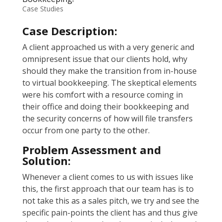
Case Studies
Case Description:
A client approached us with a very generic and
omnipresent issue that our clients hold, why
should they make the transition from in-house
to virtual bookkeeping. The skeptical elements
were his comfort with a resource coming in
their office and doing their bookkeeping and
the security concerns of how will file transfers
occur from one party to the other.
Problem Assessment and
Solution:
Whenever a client comes to us with issues like
this, the first approach that our team has is to
not take this as a sales pitch, we try and see the
specific pain-points the client has and thus give