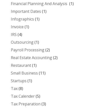
Financial Planning And Analysis
(1)
Important Dates
(1)
Infographics
(1)
Invoice
(1)
IRS
(4)
Outsourcing
(1)
Payroll Processing
(2)
Real Estate Accounting
(2)
Restaurant
(1)
Small Business
(11)
Startups
(1)
Tax
(8)
Tax Calender
(5)
Tax Preparation
(3)