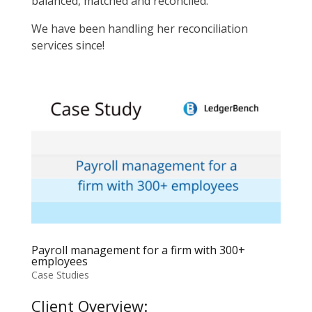
balanced, matched and reconciled.
We have been handling her reconciliation
services since!
Payroll management for a firm with 300+
employees
Case Studies
Client Overview: