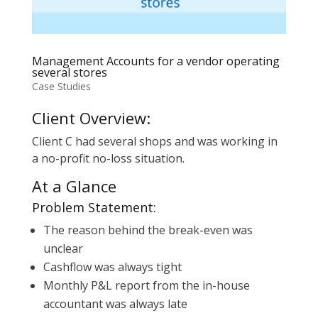
Management Accounts for a vendor operating
several stores
Case Studies
Client Overview:
Client C had several shops and was working in
a no-profit no-loss situation.
At a Glance
Problem Statement:
The reason behind the break-even was
unclear
Cashflow was always tight
Monthly P&L report from the in-house
accountant was always late