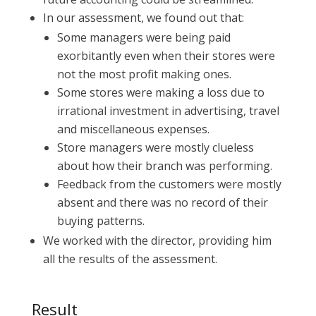
In our assessment, we found out that:
Some managers were being paid
exorbitantly even when their stores were
not the most profit making ones.
Some stores were making a loss due to
irrational investment in advertising, travel
and miscellaneous expenses.
Store managers were mostly clueless
about how their branch was performing.
Feedback from the customers were mostly
absent and there was no record of their
buying patterns.
We worked with the director, providing him
all the results of the assessment.
Result