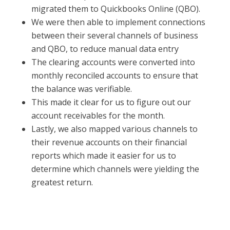
migrated them to Quickbooks Online (QBO).
We were then able to implement connections
between their several channels of business
and QBO, to reduce manual data entry
The clearing accounts were converted into
monthly reconciled accounts to ensure that
the balance was verifiable.
This made it clear for us to figure out our
account receivables for the month.
Lastly, we also mapped various channels to
their revenue accounts on their financial
reports which made it easier for us to
determine which channels were yielding the
greatest return.