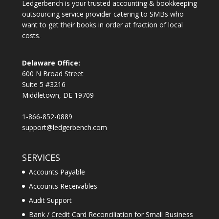
Ledgerbench is your trusted accounting & bookkeeping
outsourcing service provider catering to SMBs who
want to get their books in order at fraction of local
costs.
Delaware Office:
600 N Broad Street
Suite 5 #3216
Middletown, DE 19709
1-866-852-0889
support@ledgerbench.com
SERVICES
Accounts Payable
Accounts Receivables
Audit Support
Bank / Credit Card Reconciliation for Small Business