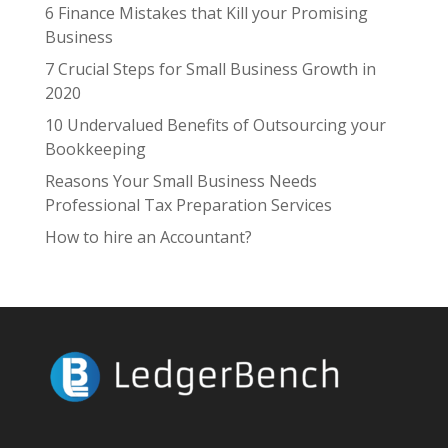
6 Finance Mistakes that Kill your Promising
Business
7 Crucial Steps for Small Business Growth in
2020
10 Undervalued Benefits of Outsourcing your
Bookkeeping
Reasons Your Small Business Needs
Professional Tax Preparation Services
How to hire an Accountant?