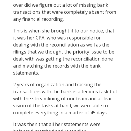
over did we figure out a lot of missing bank
transactions that were completely absent from
any financial recording.
This is when she brought it to our notice, that
it was her CPA, who was responsible for
dealing with the reconciliation as well as the
filings that we thought the priority issue to be
dealt with was getting the reconciliation done
and matching the records with the bank
statements.
2 years of organization and tracking the
transactions with the bank is a tedious task but
with the streamlining of our team and a clear
vision of the tasks at hand, we were able to
complete everything in a matter of 45 days.
It was then that all her statements were