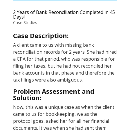
2 Years of Bank Reconciliation Completed in 45
Days!
Case Studies
Case Description:
A client came to us with missing bank
reconciliation records for 2 years. She had hired
a CPA for that period, who was responsible for
filing her taxes, but he had not reconciled her
bank accounts in that phase and therefore the
tax filings were also ambiguous.
Problem Assessment and
Solution:
Now, this was a unique case as when the client
came to us for bookkeeping, we as the
protocol goes, asked her for all her financial
documents. It was when she had sent them