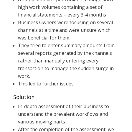
high work volumes containing a set of
financial statements – every 3-4 months
Business Owners were focusing on several
channels at a time and were unsure which
was beneficial for them
They tried to enter summary amounts from
several reports generated by the channels
rather than manually entering every
transaction to manage the sudden surge in
work.
This led to further issues.
Solution
In-depth assessment of their business to
understand the prevalent workflows and
various moving parts
After the completion of the assessment, we