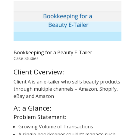
Bookkeeping for a Beauty E-Tailer
Case Studies
Client Overview:
Client A is an e-tailer who sells beauty products
through multiple channels – Amazon, Shopify,
eBay and Amazon
At a Glance:
Problem Statement:
Growing Volume of Transactions
A single bookkeeper couldn’t manage such