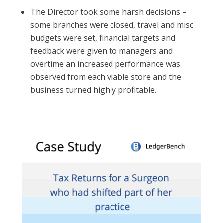
The Director took some harsh decisions –
some branches were closed, travel and misc
budgets were set, financial targets and
feedback were given to managers and
overtime an increased performance was
observed from each viable store and the
business turned highly profitable.