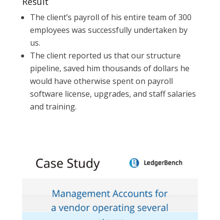
Result
The client’s payroll of his entire team of 300
employees was successfully undertaken by
us.
The client reported us that our structure
pipeline, saved him thousands of dollars he
would have otherwise spent on payroll
software license, upgrades, and staff salaries
and training.