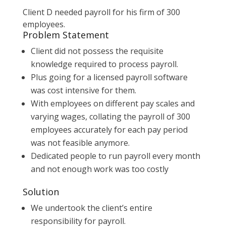
Client D needed payroll for his firm of 300
employees.
Problem Statement
Client did not possess the requisite
knowledge required to process payroll.
Plus going for a licensed payroll software
was cost intensive for them.
With employees on different pay scales and
varying wages, collating the payroll of 300
employees accurately for each pay period
was not feasible anymore.
Dedicated people to run payroll every month
and not enough work was too costly
Solution
We undertook the client’s entire
responsibility for payroll.