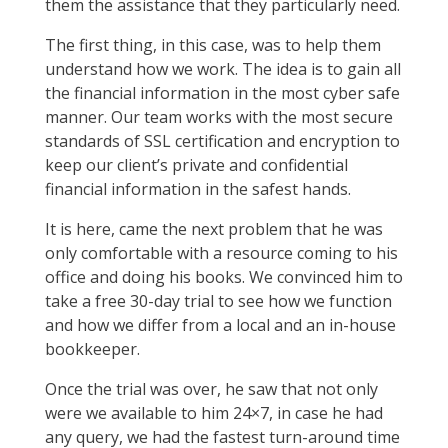
them the assistance that they particularly need.
The first thing, in this case, was to help them
understand how we work. The idea is to gain all
the financial information in the most cyber safe
manner. Our team works with the most secure
standards of SSL certification and encryption to
keep our client’s private and confidential
financial information in the safest hands.
It is here, came the next problem that he was
only comfortable with a resource coming to his
office and doing his books. We convinced him to
take a free 30-day trial to see how we function
and how we differ from a local and an in-house
bookkeeper.
Once the trial was over, he saw that not only
were we available to him 24×7, in case he had
any query, we had the fastest turn-around time