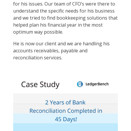
for his issues. Our team of CFO’s were there to
understand the specific needs for his business
and we tried to find bookkeeping solutions that
helped plan his financial year in the most
optimum way possible.
He is now our client and we are handling his
accounts receivables, payable and
reconciliation services.