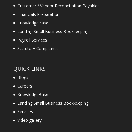
Customer / Vendor Reconciliation Payables
Financials Preparation
KnowledgeBase
Landing Small Business Bookkeeping
Payroll Services
Statutory Compliance
QUICK LINKS
Blogs
Careers
KnowledgeBase
Landing Small Business Bookkeeping
Services
Video gallery