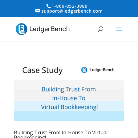
1-866-852-0889
support@ledgerbench.com
Building Trust From In-House To Virtual
Bookkeeping!