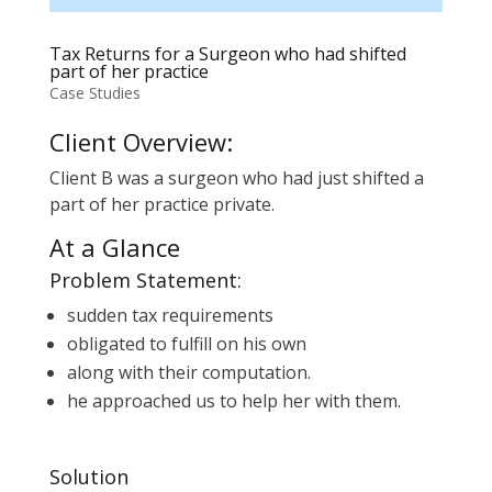
Tax Returns for a Surgeon who had shifted
part of her practice
Case Studies
Client Overview:
Client B was a surgeon who had just shifted a
part of her practice private.
At a Glance
Problem Statement:
sudden tax requirements
obligated to fulfill on his own
along with their computation.
he approached us to help her with them.
Solution