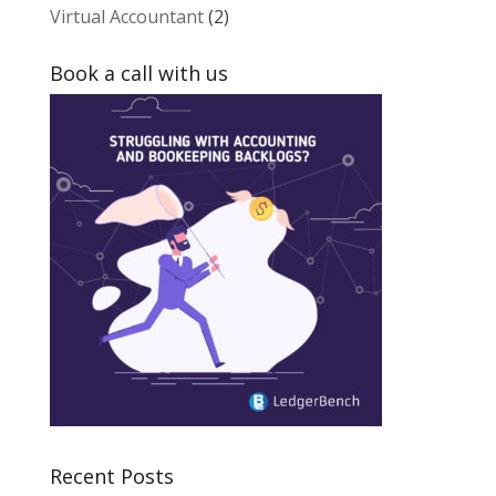
Virtual Accountant
(2)
Book a call with us
Recent Posts