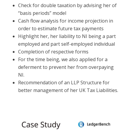
Check for double taxation by advising her of
“basis periods” model
Cash flow analysis for income projection in
order to estimate future tax payments
Highlight her, her liability to NI being a part
employed and part self-employed individual
Completion of respective forms
For the time being, we also applied for a
deferment to prevent her from overpaying
NI.
Recommendation of an LLP Structure for
better management of her UK Tax Liabilities.