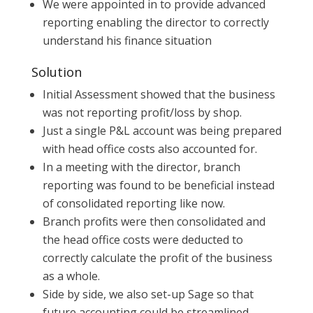
We were appointed in to provide advanced
reporting enabling the director to correctly
understand his finance situation
Solution
Initial Assessment showed that the business
was not reporting profit/loss by shop.
Just a single P&L account was being prepared
with head office costs also accounted for.
In a meeting with the director, branch
reporting was found to be beneficial instead
of consolidated reporting like now.
Branch profits were then consolidated and
the head office costs were deducted to
correctly calculate the profit of the business
as a whole.
Side by side, we also set-up Sage so that
future accounting could be streamlined.