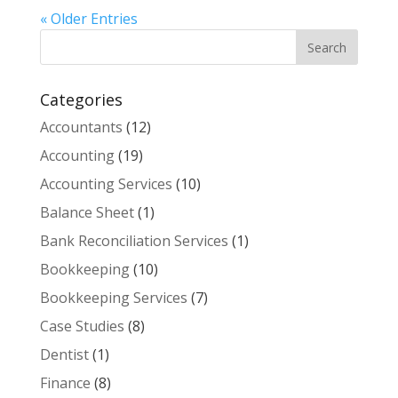
« Older Entries
Categories
Accountants
(12)
Accounting
(19)
Accounting Services
(10)
Balance Sheet
(1)
Bank Reconciliation Services
(1)
Bookkeeping
(10)
Bookkeeping Services
(7)
Case Studies
(8)
Dentist
(1)
Finance
(8)