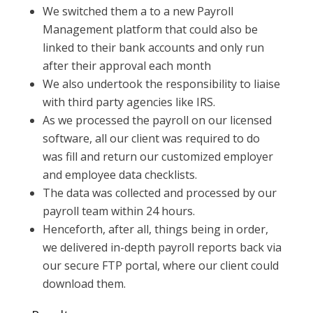
We switched them a to a new Payroll
Management platform that could also be
linked to their bank accounts and only run
after their approval each month
We also undertook the responsibility to liaise
with third party agencies like IRS.
As we processed the payroll on our licensed
software, all our client was required to do
was fill and return our customized employer
and employee data checklists.
The data was collected and processed by our
payroll team within 24 hours.
Henceforth, after all, things being in order,
we delivered in-depth payroll reports back via
our secure FTP portal, where our client could
download them.