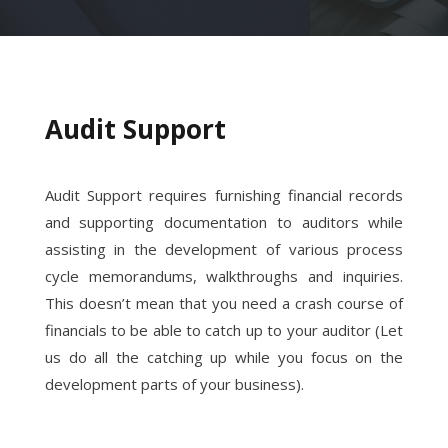
Audit Support
Audit Support requires furnishing financial records
and supporting documentation to auditors while
assisting in the development of various process
cycle memorandums, walkthroughs and inquiries.
This doesn’t mean that you need a crash course of
financials to be able to catch up to your auditor (Let
us do all the catching up while you focus on the
development parts of your business).