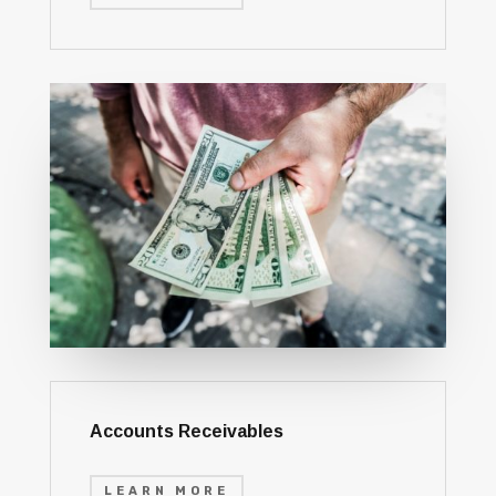
Accounts Receivables
LEARN MORE