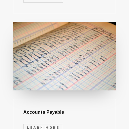
Accounts Payable
LEARN MORE