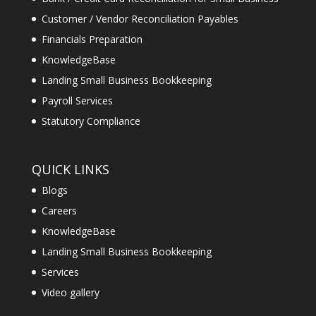
Customer / Vendor Reconciliation Payables
Financials Preparation
KnowledgeBase
Landing Small Business Bookkeeping
Payroll Services
Statutory Compliance
QUICK LINKS
Blogs
Careers
KnowledgeBase
Landing Small Business Bookkeeping
Services
Video gallery