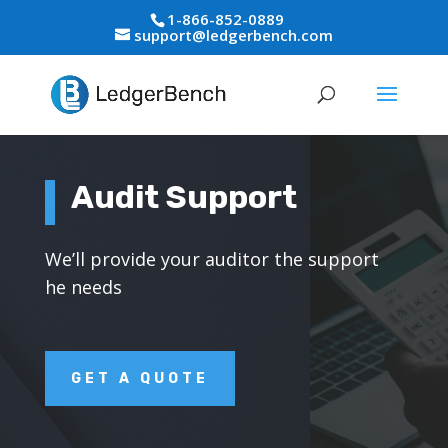
1-866-852-0889
support@ledgerbench.com
Audit Support
We’ll provide your auditor the support
he needs
GET A QUOTE