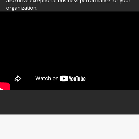
also drive exceptional business performance for your
organization.