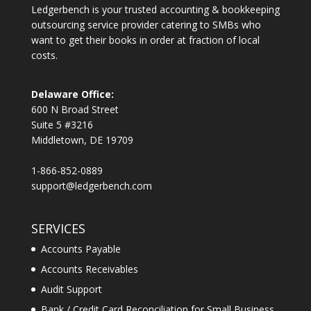
Ledgerbench is your trusted accounting & bookkeeping
outsourcing service provider catering to SMBs who
want to get their books in order at fraction of local
costs.
Delaware Office:
600 N Broad Street
Suite 5 #3216
Middletown, DE 19709
1-866-852-0889
support@ledgerbench.com
SERVICES
Accounts Payable
Accounts Receivables
Audit Support
Bank / Credit Card Reconciliation for Small Business