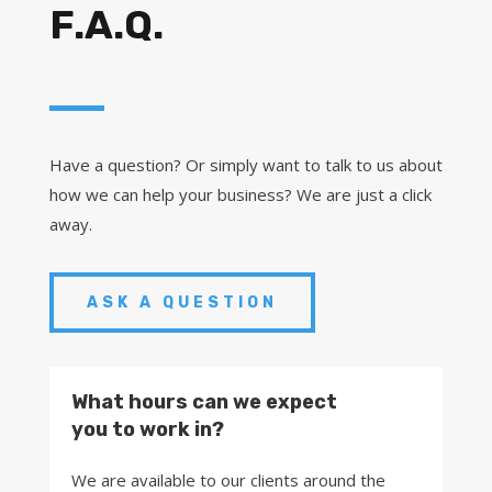
F.A.Q.
Have a question? Or simply want to talk to us about
how we can help your business? We are just a click
away.
ASK A QUESTION
What hours can we expect
you to work in?
We are available to our clients around the