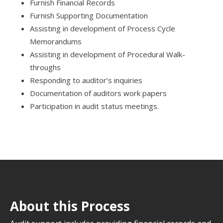
Furnish Financial Records
Furnish Supporting Documentation
Assisting in development of Process Cycle
Memorandums
Assisting in development of Procedural Walk-
throughs
Responding to auditor’s inquiries
Documentation of auditors work papers
Participation in audit status meetings.
About this Process