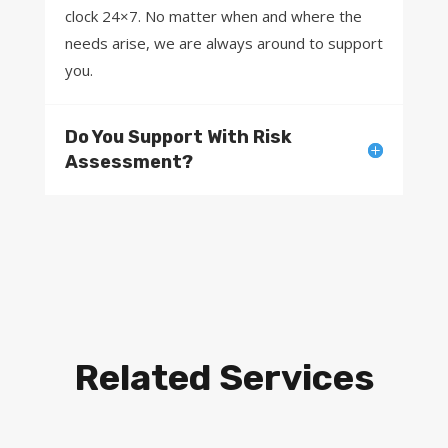
clock 24×7. No matter when and where the
needs arise, we are always around to support
you.
Do You Support With Risk
Assessment?
Related Services