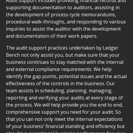
Audit support includes providing financial records and
supporting documentation to auditors, assisting in
the development of process cycle memorandums,
procedural walk-throughs, and responding to various
inquiries to assist the auditor with the development
and documentation of their work papers.
The audit support practices undertaken by Ledger
Bench not only assist you, but make sure that your
business continues to stay matched with the internal
and external compliance requirements. We help
identify the gap points, potential issues and the actual
effectiveness of the controls in the business. Our
team assists in scheduling, planning, managing,
reporting and verifying your audits at every stage of
the process. We will help provide you the end to end,
comprehensive support you need for your audit. So
that you can not only meet the internal expectations
of your business’ financial standing and efficiency but