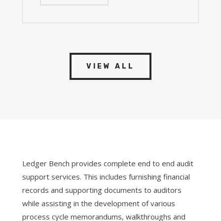
VIEW ALL
Ledger Bench provides complete end to end audit
support services. This includes furnishing financial
records and supporting documents to auditors
while assisting in the development of various
process cycle memorandums, walkthroughs and