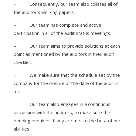
–
Consequently, our team also collates all of
the auditor’s working papers.
–
Our team has complete and active
participation in all of the audit status meetings.
–
Our team aims to provide solutions at each
point as mentioned by the auditors in their audit
checklist.
–
We make sure that the schedule set by the
company for the closure of the date of the audit is
met.
–
Our team also engages in a continuous
discussion with the auditors, to make sure the
pending enquiries, if any are met to the best of our
abilities.