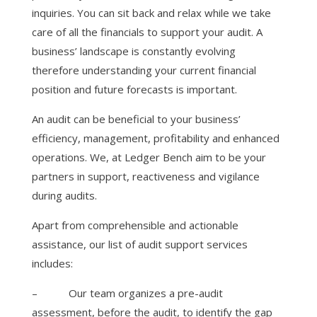
inquiries. You can sit back and relax while we take
care of all the financials to support your audit. A
business’ landscape is constantly evolving
therefore understanding your current financial
position and future forecasts is important.
An audit can be beneficial to your business’
efficiency, management, profitability and enhanced
operations. We, at Ledger Bench aim to be your
partners in support, reactiveness and vigilance
during audits.
Apart from comprehensible and actionable
assistance, our list of audit support services
includes:
–
Our team organizes a pre-audit
assessment, before the audit, to identify the gap