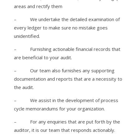
areas and rectify them
–
We undertake the detailed examination of
every ledger to make sure no mistake goes
unidentified.
–
Furnishing actionable financial records that
are beneficial to your audit.
–
Our team also furnishes any supporting
documentation and reports that are a necessity to
the audit.
–
We assist in the development of process
cycle memorandums for your organization.
–
For any enquiries that are put forth by the
auditor, it is our team that responds actionably.