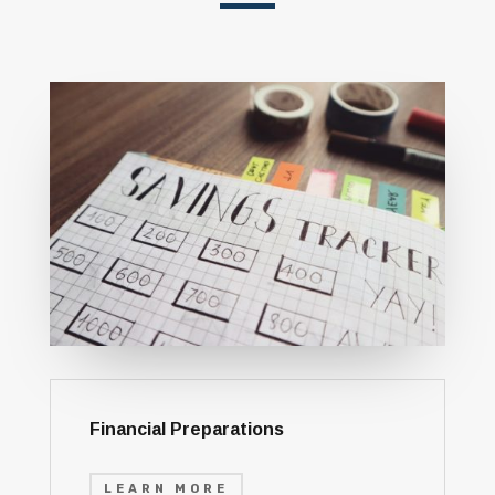
Financial Preparations
LEARN MORE