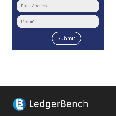
Submit