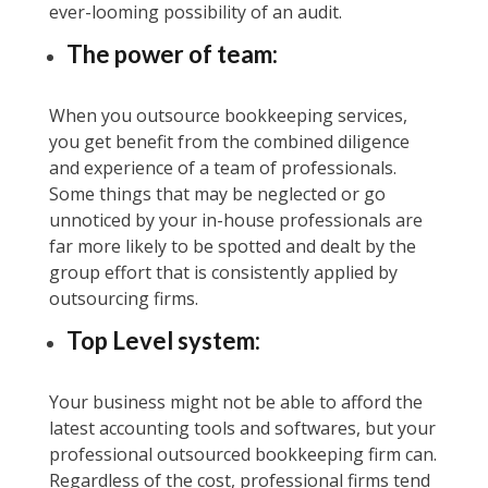
ever-looming possibility of an audit.
The power of team:
When you outsource bookkeeping services,
you get benefit from the combined diligence
and experience of a team of professionals.
Some things that may be neglected or go
unnoticed by your in-house professionals are
far more likely to be spotted and dealt by the
group effort that is consistently applied by
outsourcing firms.
Top Level system:
Your business might not be able to afford the
latest accounting tools and softwares, but your
professional outsourced bookkeeping firm can.
Regardless of the cost, professional firms tend