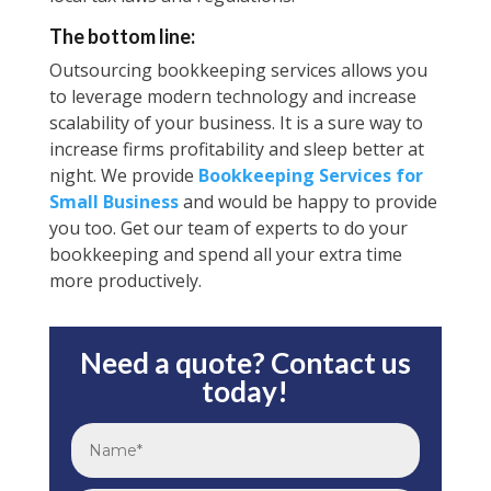
The bottom line:
Outsourcing bookkeeping services allows you
to leverage modern technology and increase
scalability of your business. It is a sure way to
increase firms profitability and sleep better at
night. We provide
Bookkeeping Services for
Small Business
and would be happy to provide
you too. Get our team of experts to do your
bookkeeping and spend all your extra time
more productively.
Need a quote? Contact us
today!