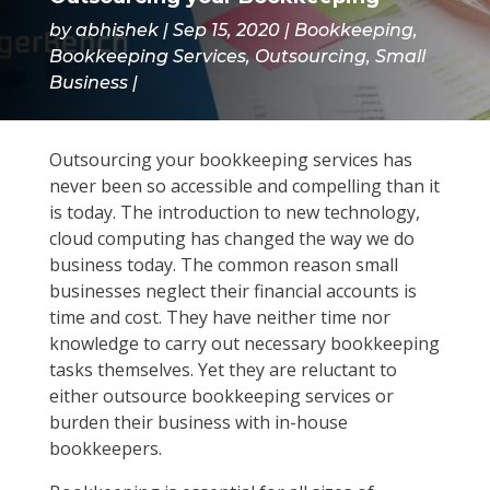
by
abhishek
Sep 15, 2020
Bookkeeping
,
Bookkeeping Services
,
Outsourcing
,
Small
Business
Outsourcing your bookkeeping services has
never been so accessible and compelling than it
is today. The introduction to new technology,
cloud computing has changed the way we do
business today. The common reason small
businesses neglect their financial accounts is
time and cost. They have neither time nor
knowledge to carry out necessary bookkeeping
tasks themselves. Yet they are reluctant to
either outsource bookkeeping services or
burden their business with in-house
bookkeepers.