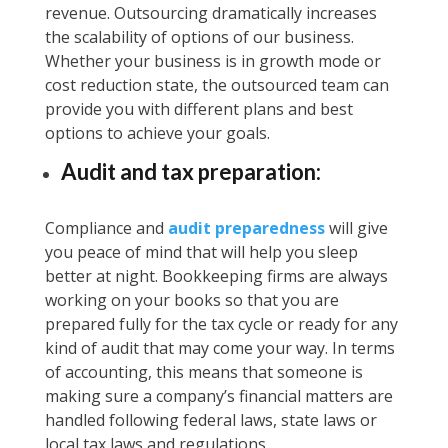
revenue. Outsourcing dramatically increases
the scalability of options of our business.
Whether your business is in growth mode or
cost reduction state, the outsourced team can
provide you with different plans and best
options to achieve your goals.
Audit and tax preparation:
Compliance and
audit preparedness
will give
you peace of mind that will help you sleep
better at night. Bookkeeping firms are always
working on your books so that you are
prepared fully for the tax cycle or ready for any
kind of audit that may come your way. In terms
of accounting, this means that someone is
making sure a company’s financial matters are
handled following federal laws, state laws or
local tax laws and regulations.