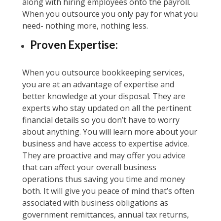
along with hiring employees onto the payroll.
When you outsource you only pay for what you
need- nothing more, nothing less.
Proven Expertise:
When you outsource bookkeeping services,
you are at an advantage of expertise and
better knowledge at your disposal. They are
experts who stay updated on all the pertinent
financial details so you don’t have to worry
about anything. You will learn more about your
business and have access to expertise advice.
They are proactive and may offer you advice
that can affect your overall business
operations thus saving you time and money
both. It will give you peace of mind that’s often
associated with business obligations as
government remittances, annual tax returns,