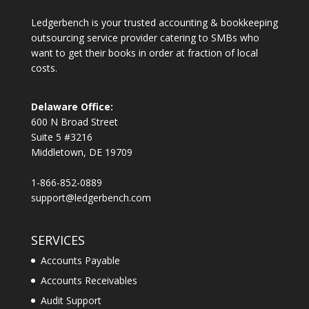
Ledgerbench is your trusted accounting & bookkeeping
outsourcing service provider catering to SMBs who
want to get their books in order at fraction of local
costs.
Delaware Office:
600 N Broad Street
Suite 5 #3216
Middletown, DE 19709
1-866-852-0889
support@ledgerbench.com
SERVICES
Accounts Payable
Accounts Receivables
Audit Support