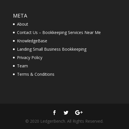
META
About
Contact Us – Bookkeeping Services Near Me
KnowledgeBase
Landing Small Business Bookkeeping
Privacy Policy
Team
Terms & Conditions
© 2020 LedgerBench. All Rights Reserved.