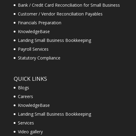
Bank / Credit Card Reconciliation for Small Business
Customer / Vendor Reconciliation Payables
Financials Preparation
KnowledgeBase
Landing Small Business Bookkeeping
Payroll Services
Statutory Compliance
QUICK LINKS
Blogs
Careers
KnowledgeBase
Landing Small Business Bookkeeping
Services
Video gallery