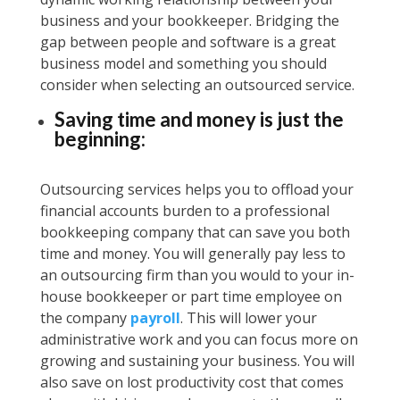
business and your bookkeeper. Bridging the
gap between people and software is a great
business model and something you should
consider when selecting an outsourced service.
Saving time and money is just the
beginning:
Outsourcing services helps you to offload your
financial accounts burden to a professional
bookkeeping company that can save you both
time and money. You will generally pay less to
an outsourcing firm than you would to your in-
house bookkeeper or part time employee on
the company
payroll
. This will lower your
administrative work and you can focus more on
growing and sustaining your business. You will
also save on lost productivity cost that comes