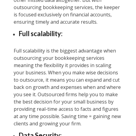
other missed data altogether. But with
outsourcing bookkeeping services, the keeper
is focused exclusively on financial accounts,
ensuring timely and accurate results.
Full scalability:
Full scalability is the biggest advantage when
outsourcing your bookkeeping services
meaning the flexibility it provides in scaling
your business. When you make wise decisions
to outsource, it means you can expand and cut
back on growth and expenses when and where
you see it. Outsourced firms help you to make
the best decision for your small business by
providing real-time access to facts and figures
at any time possible. Saving time = gaining new
clients and growing your firm.
Data Security: