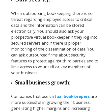
When outsourcing bookkeeping there is no
threat regarding employee access to critical
data and the information can be stored
electronically. You should also ask your
prospective virtual bookkeeper if they log into
secured servers and if there is proper
monitoring of the dissemination of data. You
can ask outsourced firms about security
features to protect against third parties and to
limit access to your self or key members of
your business.
Small business growth:
Companies that use
virtual bookkeepers
are
more successful in growing their business,
generating higher margins and increasing