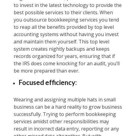
to invest in the latest technology to provide the
best possible services to their clients. When
you outsource bookkeeping services you tend
to reap all the benefits provided by top level
accounting systems without having you invest
and maintain them yourself. This top level
system creates nightly backups and keeps
records organized for years, ensuring that if
the IRS does come knocking for an audit, you’ll
be more prepared than ever.
Focused efficiency:
Wearing and assigning multiple hats in small
business can be a hard reality to grow business
successfully. Trying to perform bookkeeping
services amidst other responsibilities may
result in incorrect data entry, reporting or any