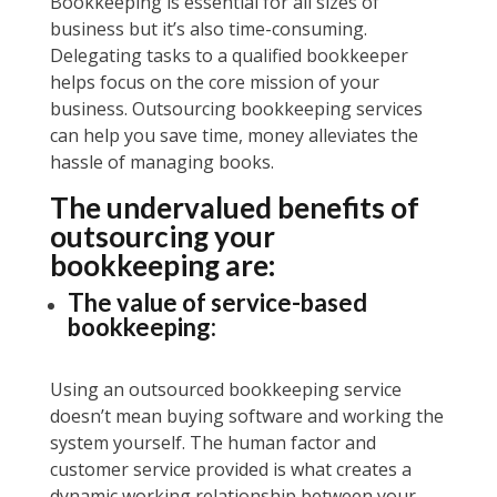
Bookkeeping is essential for all sizes of
business but it’s also time-consuming.
Delegating tasks to a qualified bookkeeper
helps focus on the core mission of your
business. Outsourcing bookkeeping services
can help you save time, money alleviates the
hassle of managing books.
The undervalued benefits of
outsourcing your
bookkeeping are:
The value of service-based
bookkeeping:
Using an outsourced bookkeeping service
doesn’t mean buying software and working the
system yourself. The human factor and
customer service provided is what creates a
dynamic working relationship between your