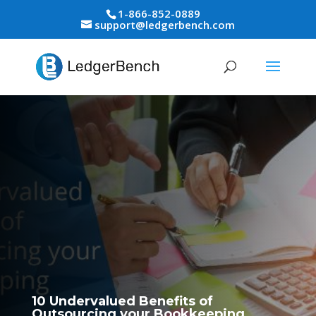
1-866-852-0889
support@ledgerbench.com
10 Undervalued Benefits of
Outsourcing your Bookkeeping