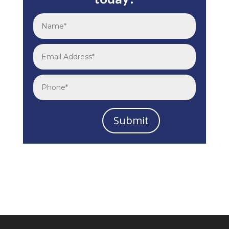
Submit