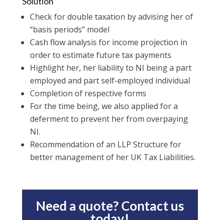
Solution
Check for double taxation by advising her of
“basis periods” model
Cash flow analysis for income projection in
order to estimate future tax payments
Highlight her, her liability to NI being a part
employed and part self-employed individual
Completion of respective forms
For the time being, we also applied for a
deferment to prevent her from overpaying
NI.
Recommendation of an LLP Structure for
better management of her UK Tax Liabilities.
Need a quote? Contact us
today!