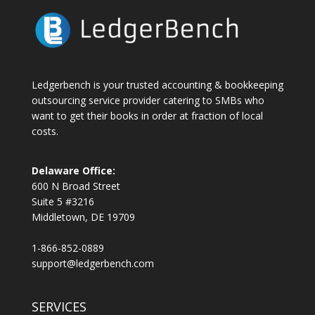
Ledgerbench is your trusted accounting & bookkeeping
outsourcing service provider catering to SMBs who
want to get their books in order at fraction of local
costs.
Delaware Office:
600 N Broad Street
Suite 5 #3216
Middletown, DE 19709
1-866-852-0889
support@ledgerbench.com
SERVICES