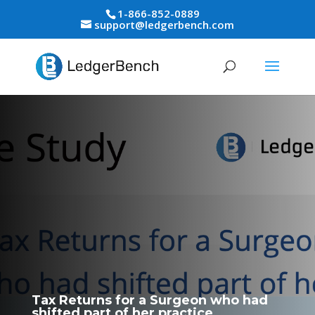
1-866-852-0889
support@ledgerbench.com
Tax Returns for a Surgeon who had
shifted part of her practice