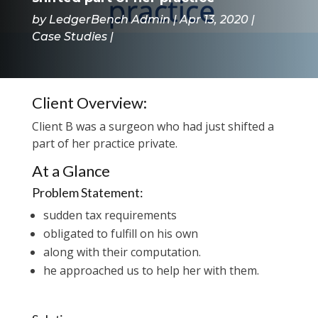
by
LedgerBench Admin
Apr 13, 2020
Case Studies
Client Overview:
Client B was a surgeon who had just shifted a
part of her practice private.
At a Glance
Problem Statement:
sudden tax requirements
obligated to fulfill on his own
along with their computation.
he approached us to help her with them.