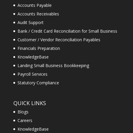
Accounts Payable
Accounts Receivables
Audit Support
Bank / Credit Card Reconciliation for Small Business
Customer / Vendor Reconciliation Payables
Financials Preparation
KnowledgeBase
Landing Small Business Bookkeeping
Payroll Services
Statutory Compliance
QUICK LINKS
Blogs
Careers
KnowledgeBase