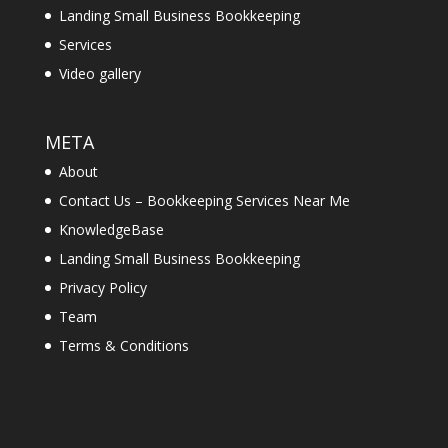
Landing Small Business Bookkeeping
Services
Video gallery
META
About
Contact Us – Bookkeeping Services Near Me
KnowledgeBase
Landing Small Business Bookkeeping
Privacy Policy
Team
Terms & Conditions