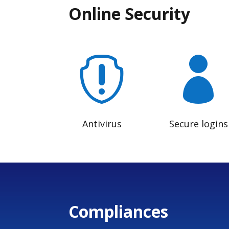
Online Security


Antivirus
Secure logins
Compliances