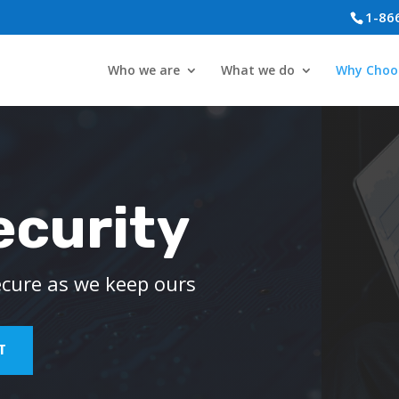
1-86
Who we are
What we do
Why Choo
ecurity
ecure as we keep ours
T