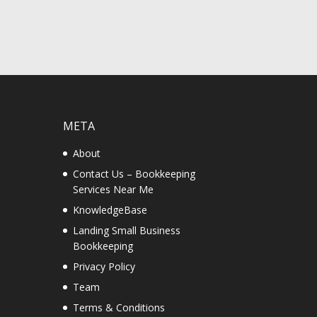
META
About
Contact Us – Bookkeeping
Services Near Me
KnowledgeBase
Landing Small Business
Bookkeeping
Privacy Policy
Team
Terms & Conditions