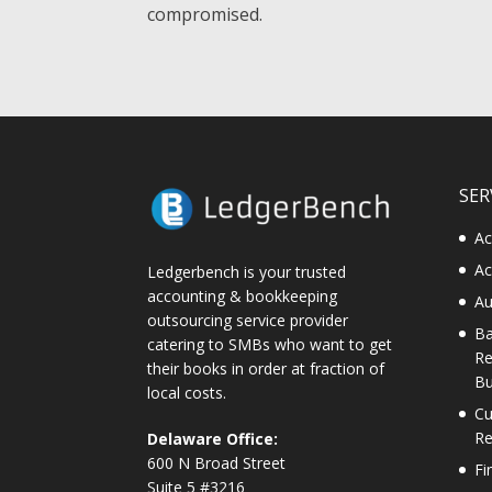
compromised.
SER
Ac
Ac
Ledgerbench is your trusted
accounting & bookkeeping
Au
outsourcing service provider
Ba
catering to SMBs who want to get
Re
their books in order at fraction of
Bu
local costs.
Cu
Re
Delaware Office:
600 N Broad Street
Fi
Suite 5 #3216