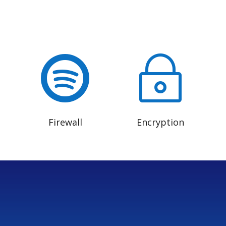

~
Firewall
Encryption