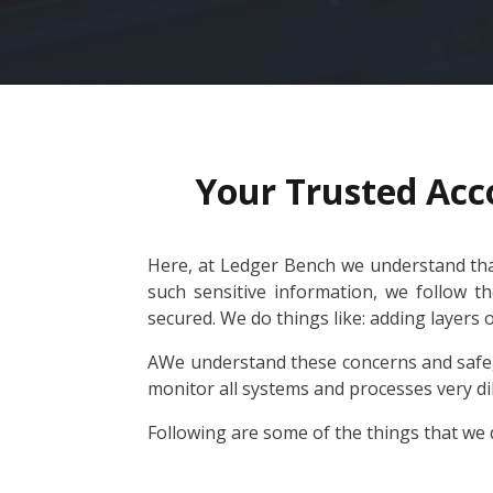
Your Trusted Acc
Here, at Ledger Bench we understand that
such sensitive information, we follow t
secured. We do things like: adding layers 
AWe understand these concerns and safeg
monitor all systems and processes very di
Following are some of the things that we d