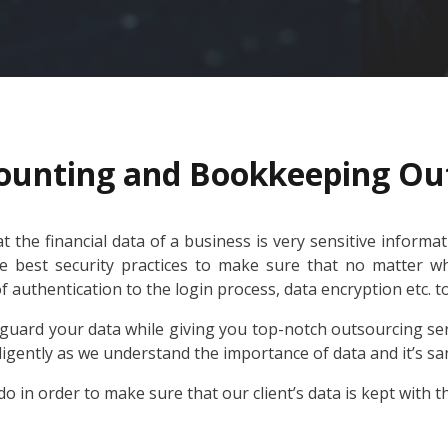
ounting and Bookkeeping Ou
 the financial data of a business is very sensitive informa
he best security practices to make sure that no matter wha
of authentication to the login process, data encryption etc. 
uard your data while giving you top-notch outsourcing ser
ligently as we understand the importance of data and it’s sa
o in order to make sure that our client’s data is kept with t