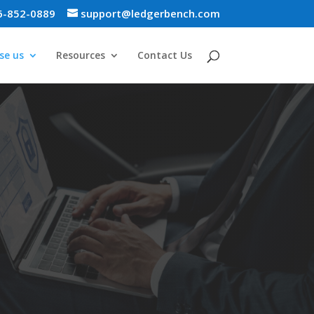
6-852-0889
support@ledgerbench.com
se us
Resources
Contact Us