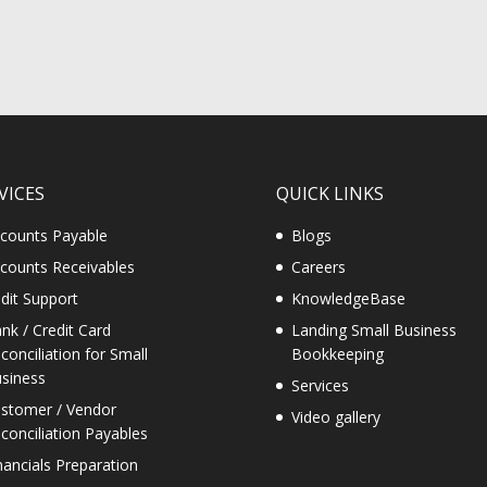
VICES
QUICK LINKS
counts Payable
Blogs
counts Receivables
Careers
dit Support
KnowledgeBase
nk / Credit Card
Landing Small Business
conciliation for Small
Bookkeeping
siness
Services
stomer / Vendor
Video gallery
conciliation Payables
nancials Preparation