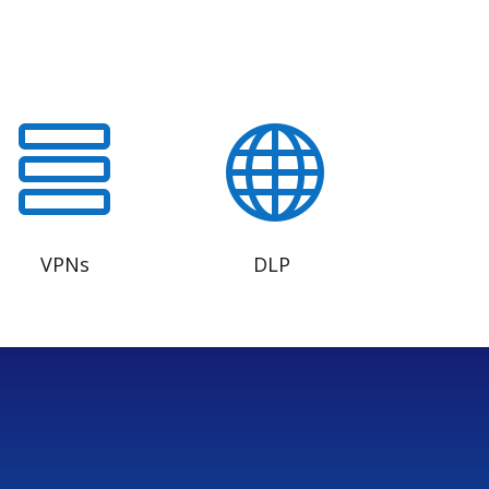


VPNs
DLP