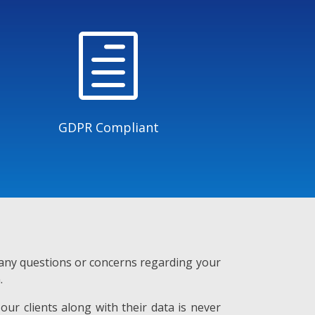
h
GDPR Compliant
e any questions or concerns regarding your
.
our clients along with their data is never