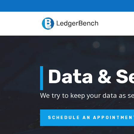
Data & S
We try to keep your data as s
SCHEDULE AN APPOINTMEN