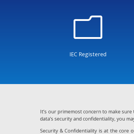
m
IEC Registered
It’s our primemost concern to make sure t
data’s security and confidentiality, you ma
Security & Confidentiality is at the core