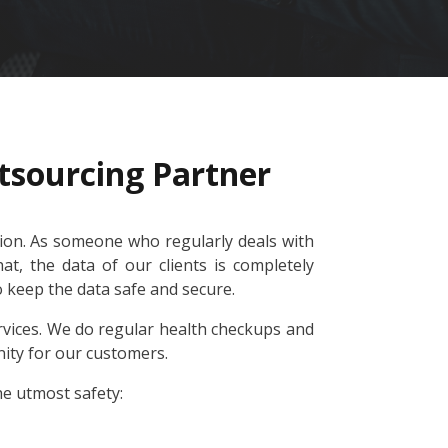
tsourcing Partner
tion. As someone who regularly deals with
t, the data of our clients is completely
to keep the data safe and secure.
vices. We do regular health checkups and
nity for our customers.
he utmost safety: