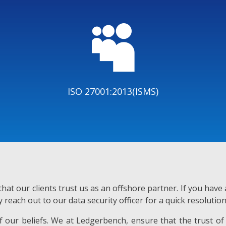

ISO 27001:2013(ISMS)
hat our clients trust us as an offshore partner. If you hav
y reach out to our data security officer for a quick resolution
 of our beliefs. We at Ledgerbench, ensure that the trust of 