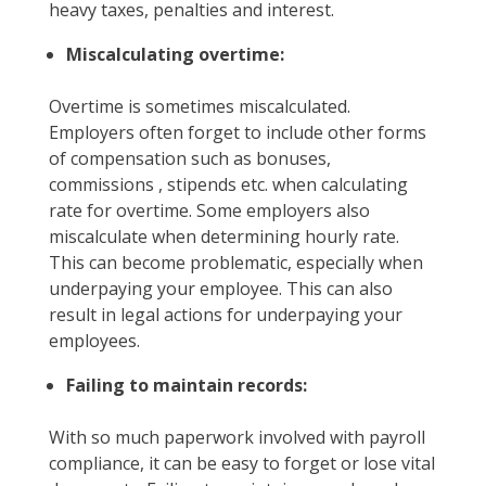
heavy taxes, penalties and interest.
Miscalculating overtime:
Overtime is sometimes miscalculated.
Employers often forget to include other forms
of compensation such as bonuses,
commissions , stipends etc. when calculating
rate for overtime. Some employers also
miscalculate when determining hourly rate.
This can become problematic, especially when
underpaying your employee. This can also
result in legal actions for underpaying your
employees.
Failing to maintain records:
With so much paperwork involved with payroll
compliance, it can be easy to forget or lose vital