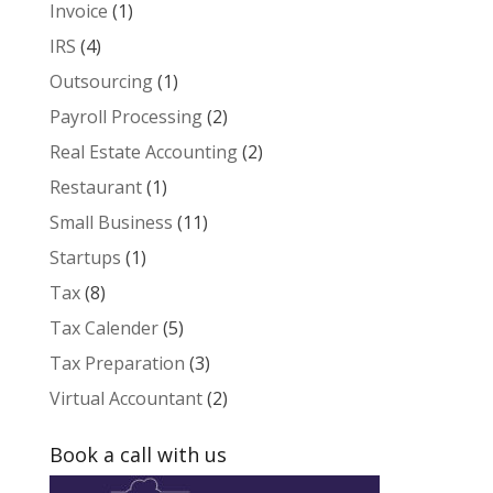
Invoice
(1)
IRS
(4)
Outsourcing
(1)
Payroll Processing
(2)
Real Estate Accounting
(2)
Restaurant
(1)
Small Business
(11)
Startups
(1)
Tax
(8)
Tax Calender
(5)
Tax Preparation
(3)
Virtual Accountant
(2)
Book a call with us