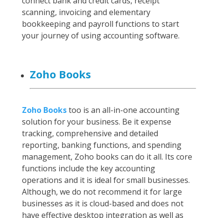
connect bank and credit cards, receipt
scanning, invoicing and elementary
bookkeeping and payroll functions to start
your journey of using accounting software.
Zoho Books
Zoho Books
too is an all-in-one accounting
solution for your business. Be it expense
tracking, comprehensive and detailed
reporting, banking functions, and spending
management, Zoho books can do it all. Its core
functions include the key accounting
operations and it is ideal for small businesses.
Although, we do not recommend it for large
businesses as it is cloud-based and does not
have effective desktop integration as well as