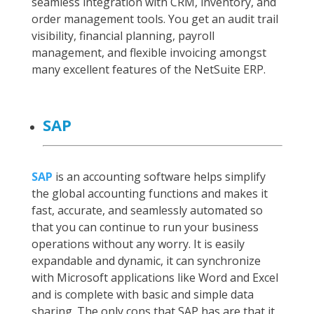
seamless integration with CRM, inventory, and
order management tools. You get an audit trail
visibility, financial planning, payroll
management, and flexible invoicing amongst
many excellent features of the NetSuite ERP.
SAP
SAP
is an accounting software helps simplify
the global accounting functions and makes it
fast, accurate, and seamlessly automated so
that you can continue to run your business
operations without any worry. It is easily
expandable and dynamic, it can synchronize
with Microsoft applications like Word and Excel
and is complete with basic and simple data
sharing. The only cons that SAP has are that it