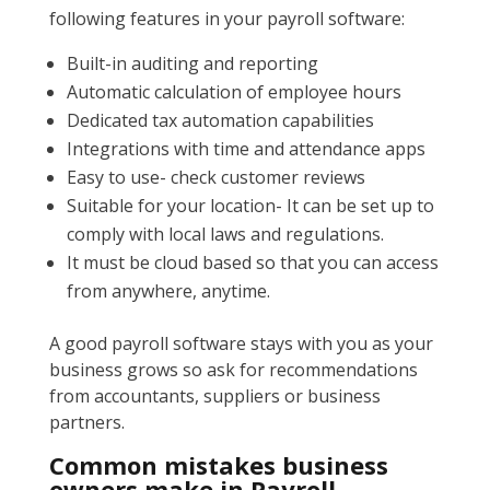
following features in your payroll software:
Built-in auditing and reporting
Automatic calculation of employee hours
Dedicated tax automation capabilities
Integrations with time and attendance apps
Easy to use- check customer reviews
Suitable for your location- It can be set up to
comply with local laws and regulations.
It must be cloud based so that you can access
from anywhere, anytime.
A good payroll software stays with you as your
business grows so ask for recommendations
from accountants, suppliers or business
partners.
Common mistakes business
owners make in Payroll