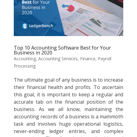
Top 10 Accounting Software Best for Your
Business in 2020
Accounting
,
Accounting Services
,
Finance
,
Payroll
Processing
The ultimate goal of any business is to increase
their financial health and profits. To ascertain
this goal, it is important to keep a regular and
accurate tab on the financial position of the
business. As we all know, maintaining the
accounting records of a business is a mammoth
task and involves huge operational logistics,
never-ending ledger entries, and complex