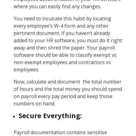
where you can easily find any changes.
You need to inculcate this habit by locating
every employee’s W-4 form and any other
pertinent document. If you haven’t already
added to your HR software, you must do it right
away and then shred the paper. Your payroll
software should be able to classify exempt vs
non-exempt employees and contractors vs
employees.
Now, calculate and document the total number
of hours and the total money you should spend
on payroll every pay period and keep those
numbers on hand.
Secure Everything:
Payroll documentation contains sensitive