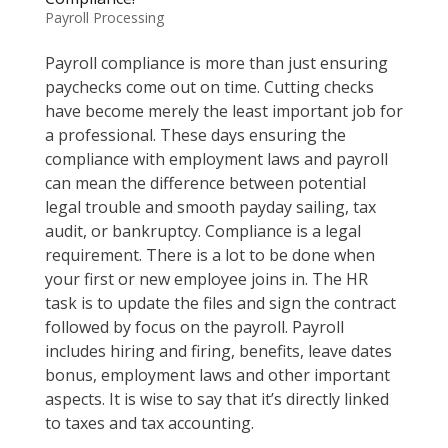
Payroll Processing
Payroll compliance is more than just ensuring
paychecks come out on time. Cutting checks
have become merely the least important job for
a professional. These days ensuring the
compliance with employment laws and payroll
can mean the difference between potential
legal trouble and smooth payday sailing, tax
audit, or bankruptcy. Compliance is a legal
requirement. There is a lot to be done when
your first or new employee joins in. The HR
task is to update the files and sign the contract
followed by focus on the payroll. Payroll
includes hiring and firing, benefits, leave dates
bonus, employment laws and other important
aspects. It is wise to say that it’s directly linked
to taxes and tax accounting.