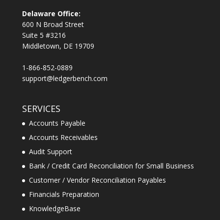
Delaware Office:
600 N Broad Street
Suite 5 #3216
Middletown, DE 19709
1-866-852-0889
support@ledgerbench.com
SERVICES
Accounts Payable
Accounts Receivables
Audit Support
Bank / Credit Card Reconciliation for Small Business
Customer / Vendor Reconciliation Payables
Financials Preparation
KnowledgeBase