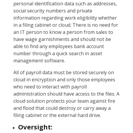
personal identification data such as addresses,
social security numbers and private
information regarding work eligibility whether
in a filing cabinet or cloud. There is no need for
an IT person to know a person from sales to
have wage garnishments and should not be
able to find any employees bank account
number through a quick search in asset
management software.
All of payroll data must be stored securely on
cloud in encryption and only those employees
who need to interact with payroll
administration should have access to the files. A
cloud solution protects your team against fire
and flood that could destroy or carry away a
filing cabinet or the external hard drive.
Oversight: