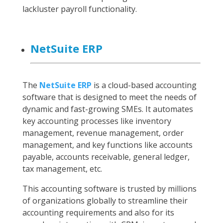
lackluster payroll functionality.
NetSuite ERP
The
NetSuite ERP
is a cloud-based accounting
software that is designed to meet the needs of
dynamic and fast-growing SMEs. It automates
key accounting processes like inventory
management, revenue management, order
management, and key functions like accounts
payable, accounts receivable, general ledger,
tax management, etc.
This accounting software is trusted by millions
of organizations globally to streamline their
accounting requirements and also for its