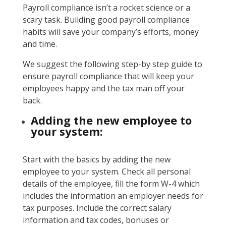
Payroll compliance isn’t a rocket science or a
scary task. Building good payroll compliance
habits will save your company’s efforts, money
and time.
We suggest the following step-by step guide to
ensure payroll compliance that will keep your
employees happy and the tax man off your
back.
Adding the new employee to
your system:
Start with the basics by adding the new
employee to your system. Check all personal
details of the employee, fill the form W-4 which
includes the information an employer needs for
tax purposes. Include the correct salary
information and tax codes, bonuses or