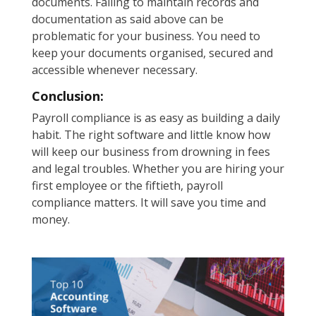
documents. Failing to maintain records and
documentation as said above can be
problematic for your business. You need to
keep your documents organised, secured and
accessible whenever necessary.
Conclusion:
Payroll compliance is as easy as building a daily
habit. The right software and little know how
will keep our business from drowning in fees
and legal troubles. Whether you are hiring your
first employee or the fiftieth, payroll
compliance matters. It will save you time and
money.