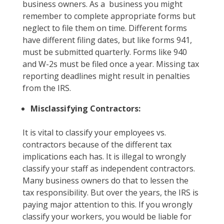
business owners. As a business you might
remember to complete appropriate forms but
neglect to file them on time. Different forms
have different filing dates, but like forms 941,
must be submitted quarterly. Forms like 940
and W-2s must be filed once a year. Missing tax
reporting deadlines might result in penalties
from the IRS.
Misclassifying Contractors:
It is vital to classify your employees vs.
contractors because of the different tax
implications each has. It is illegal to wrongly
classify your staff as independent contractors.
Many business owners do that to lessen the
tax responsibility. But over the years, the IRS is
paying major attention to this. If you wrongly
classify your workers, you would be liable for