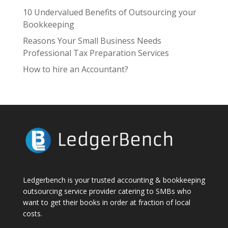
10 Undervalued Benefits of Outsourcing your
Bookkeeping
Reasons Your Small Business Needs
Professional Tax Preparation Services
How to hire an Accountant?
Ledgerbench is your trusted accounting & bookkeeping
outsourcing service provider catering to SMBs who
want to get their books in order at fraction of local
costs.