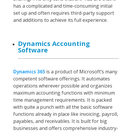
has a complicated and time-consuming initial
set up and often requires third-party support
and additions to achieve its full experience.
Dynamics Accounting
Software
Dynamics 365
is a product of Microsoft’s many
competent software offerings. It automates
operations wherever possible and organizes
maximum accounting functions with minimum
time management requirements. It is packed
with quite a punch with all the basic software
functions already in place like invoicing, payroll,
payables, and receivables. It is built for big
businesses and offers comprehensive industry-