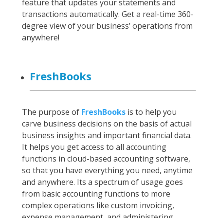
feature that updates your statements and
transactions automatically. Get a real-time 360-
degree view of your business’ operations from
anywhere!
FreshBooks
The purpose of
FreshBooks
is to help you
carve business decisions on the basis of actual
business insights and important financial data.
It helps you get access to all accounting
functions in cloud-based accounting software,
so that you have everything you need, anytime
and anywhere. Its a spectrum of usage goes
from basic accounting functions to more
complex operations like custom invoicing,
expense management, and administering