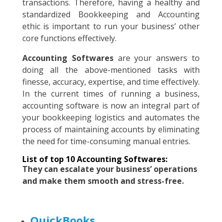
transactions. Therefore, having a healthy and
standardized Bookkeeping and Accounting
ethic is important to run your business’ other
core functions effectively.
Accounting Softwares
are your answers to
doing all the above-mentioned tasks with
finesse, accuracy, expertise, and time effectively.
In the current times of running a business,
accounting software is now an integral part of
your bookkeeping logistics and automates the
process of maintaining accounts by eliminating
the need for time-consuming manual entries.
List of top 10 Accounting Softwares:
They can escalate your business’ operations
and make them smooth and stress-free.
QuickBooks