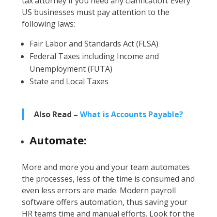
tax attorney if you need any clarification. Every
US businesses must pay attention to the
following laws:
Fair Labor and Standards Act (FLSA)
Federal Taxes including Income and
Unemployment (FUTA)
State and Local Taxes
Also Read –
What is Accounts Payable?
Automate:
More and more you and your team automates
the processes, less of the time is consumed and
even less errors are made. Modern payroll
software offers automation, thus saving your
HR teams time and manual efforts. Look for the