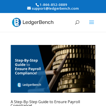
1-866-852-0889
support@ledgerbench.com
A Step-By-Step Guide to Ensure Payroll
Compliance!