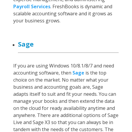
Payroll Services
. FreshBooks is dynamic and
scalable accounting software and it grows as
your business grows.
Sage
If you are using Windows 10/8.1/8/7 and need
accounting software, then
Sage
is the top
choice on the market. No matter what your
business and accounting goals are, Sage
adapts itself to suit and fit your needs. You can
manage your books and then extend the data
on the cloud for ready availability anytime and
anywhere. There are additional options of Sage
Live and Sage X3 so that you can always be in
tandem with the needs of the customers. The