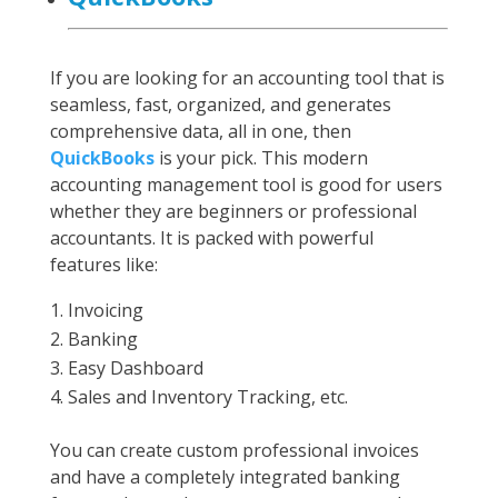
If you are looking for an accounting tool that is
seamless, fast, organized, and generates
comprehensive data, all in one, then
QuickBooks
is your pick. This modern
accounting management tool is good for users
whether they are beginners or professional
accountants. It is packed with powerful
features like:
Invoicing
Banking
Easy Dashboard
Sales and Inventory Tracking, etc.
You can create custom professional invoices
and have a completely integrated banking