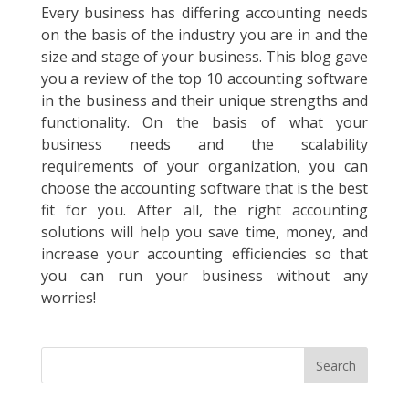
Every business has differing accounting needs
on the basis of the industry you are in and the
size and stage of your business. This blog gave
you a review of the top 10 accounting software
in the business and their unique strengths and
functionality. On the basis of what your
business needs and the scalability
requirements of your organization, you can
choose the accounting software that is the best
fit for you. After all, the right accounting
solutions will help you save time, money, and
increase your accounting efficiencies so that
you can run your business without any
worries!