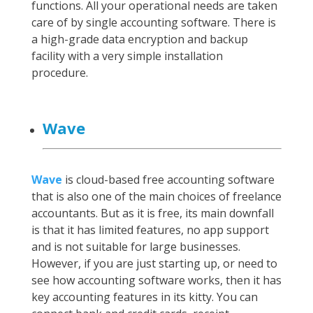
functions. All your operational needs are taken
care of by single accounting software. There is
a high-grade data encryption and backup
facility with a very simple installation
procedure.
Wave
Wave
is cloud-based free accounting software
that is also one of the main choices of freelance
accountants. But as it is free, its main downfall
is that it has limited features, no app support
and is not suitable for large businesses.
However, if you are just starting up, or need to
see how accounting software works, then it has
key accounting features in its kitty. You can