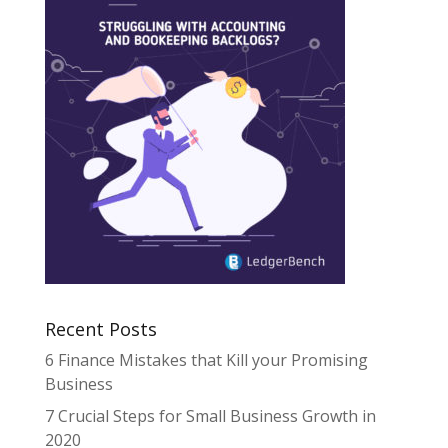
Recent Posts
6 Finance Mistakes that Kill your Promising
Business
7 Crucial Steps for Small Business Growth in
2020