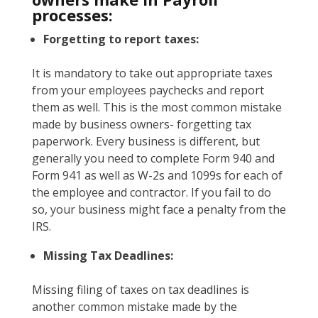
processes:
Forgetting to report taxes:
It is mandatory to take out appropriate taxes
from your employees paychecks and report
them as well. This is the most common mistake
made by business owners- forgetting tax
paperwork. Every business is different, but
generally you need to complete Form 940 and
Form 941 as well as W-2s and 1099s for each of
the employee and contractor. If you fail to do
so, your business might face a penalty from the
IRS.
Missing Tax Deadlines:
Missing filing of taxes on tax deadlines is
another common mistake made by the