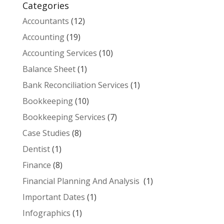
Categories
Accountants
(12)
Accounting
(19)
Accounting Services
(10)
Balance Sheet
(1)
Bank Reconciliation Services
(1)
Bookkeeping
(10)
Bookkeeping Services
(7)
Case Studies
(8)
Dentist
(1)
Finance
(8)
Financial Planning And Analysis
(1)
Important Dates
(1)
Infographics
(1)