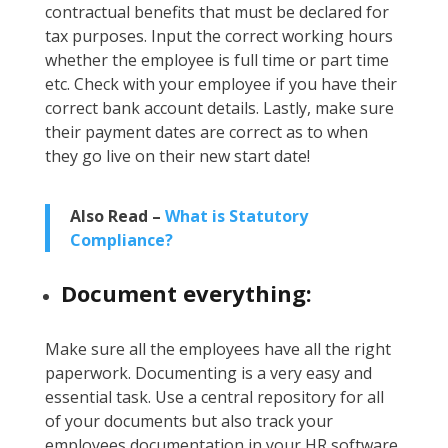
contractual benefits that must be declared for
tax purposes. Input the correct working hours
whether the employee is full time or part time
etc. Check with your employee if you have their
correct bank account details. Lastly, make sure
their payment dates are correct as to when
they go live on their new start date!
Also Read –
What is Statutory
Compliance?
Document everything:
Make sure all the employees have all the right
paperwork. Documenting is a very easy and
essential task. Use a central repository for all
of your documents but also track your
employees documentation in your HR software