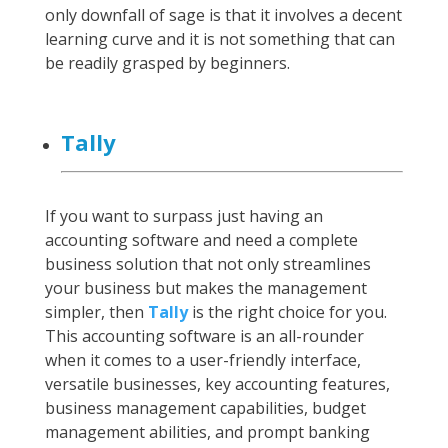
only downfall of sage is that it involves a decent
learning curve and it is not something that can
be readily grasped by beginners.
Tally
If you want to surpass just having an
accounting software and need a complete
business solution that not only streamlines
your business but makes the management
simpler, then
Tally
is the right choice for you.
This accounting software is an all-rounder
when it comes to a user-friendly interface,
versatile businesses, key accounting features,
business management capabilities, budget
management abilities, and prompt banking