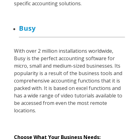
specific accounting solutions.
Busy
With over 2 million installations worldwide,
Busy is the perfect accounting software for
micro, small and medium-sized businesses. Its
popularity is a result of the business tools and
comprehensive accounting functions that it is
packed with. It is based on excel functions and
has a wide range of video tutorials available to
be accessed from even the most remote
locations.
Choose What Your Business Needs: