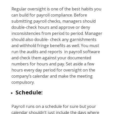
Regular oversight is one of the best habits you
can build for payroll compliance. Before
submitting payroll checks, managers should
double-check hours and approve or deny
inconsistencies from period to period. Manager
should also double- check any garnishments
and withhold fringe benefits as well. You must
run the audits and reports in payroll software
and check them against your documented
numbers for hours and pay. Set aside a few
hours every day period for oversight on the
company’s calendar and make the meeting
compulsory.
Schedule:
Payroll runs on a schedule for sure but your
calendar shouldn’t just include the days where