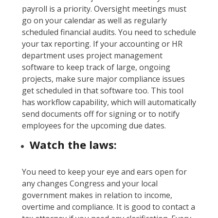
payroll is a priority. Oversight meetings must
go on your calendar as well as regularly
scheduled financial audits. You need to schedule
your tax reporting. If your accounting or HR
department uses project management
software to keep track of large, ongoing
projects, make sure major compliance issues
get scheduled in that software too. This tool
has workflow capability, which will automatically
send documents off for signing or to notify
employees for the upcoming due dates.
Watch the laws:
You need to keep your eye and ears open for
any changes Congress and your local
government makes in relation to income,
overtime and compliance. It is good to contact a