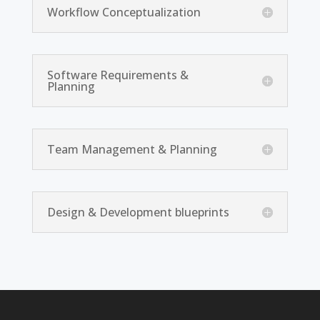
Workflow Conceptualization
Software Requirements &
Planning
Team Management & Planning
Design & Development blueprints