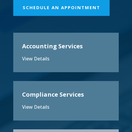
SCHEDULE AN APPOINTMENT
Accounting Services
View Details
Compliance Services
View Details