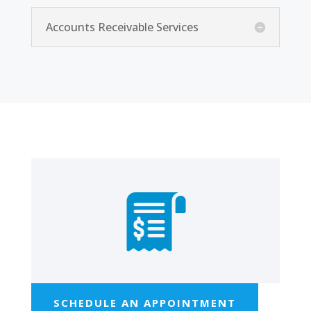
Accounts Receivable Services
SCHEDULE AN APPOINTMENT