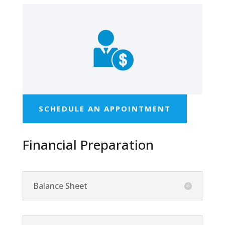
SCHEDULE AN APPOINTMENT
Financial Preparation
Balance Sheet