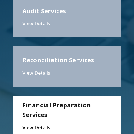
Audit Services
View Details
Reconciliation Services
View Details
Financial Preparation
Services
View Details