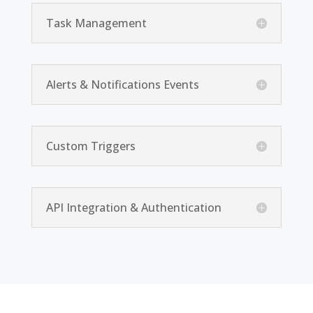
Task Management
Alerts & Notifications Events
Custom Triggers
API Integration & Authentication