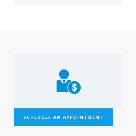
SCHEDULE AN APPOINTMENT