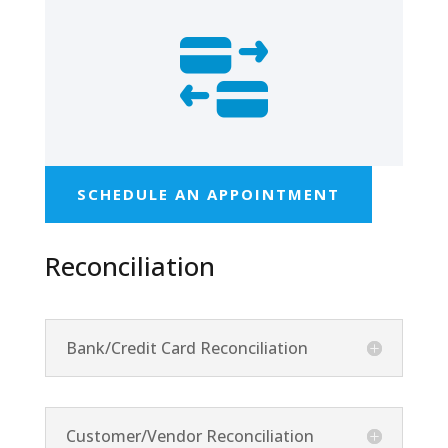
SCHEDULE AN APPOINTMENT
Reconciliation
Bank/Credit Card Reconciliation
Customer/Vendor Reconciliation