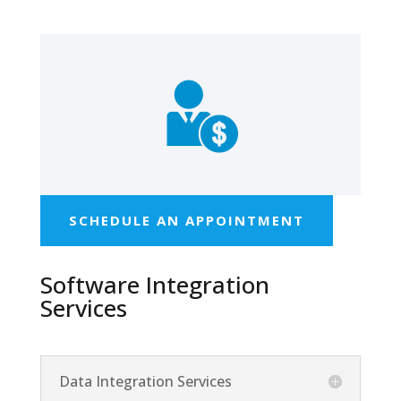
SCHEDULE AN APPOINTMENT
Software Integration
Services
Data Integration Services