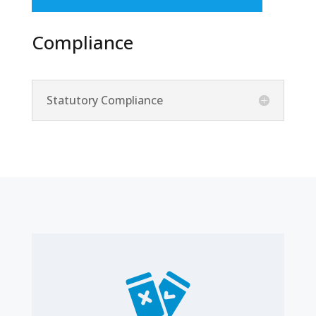
Compliance
Statutory Compliance