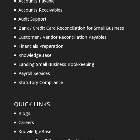
Accounts Payable
Accounts Receivables
Audit Support
Bank / Credit Card Reconciliation for Small Business
Customer / Vendor Reconciliation Payables
Financials Preparation
KnowledgeBase
Landing Small Business Bookkeeping
Payroll Services
Statutory Compliance
QUICK LINKS
Blogs
Careers
KnowledgeBase