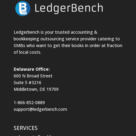
Ledgerbench is your trusted accounting &
bookkeeping outsourcing service provider catering to
SMBs who want to get their books in order at fraction
of local costs.
Delaware Office:
600 N Broad Street
Suite 5 #3216
Middletown, DE 19709
1-866-852-0889
support@ledgerbench.com
SERVICES