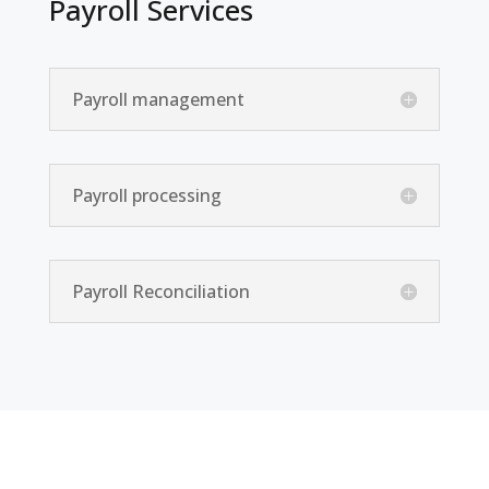
Payroll Services
Payroll management
Payroll processing
Payroll Reconciliation