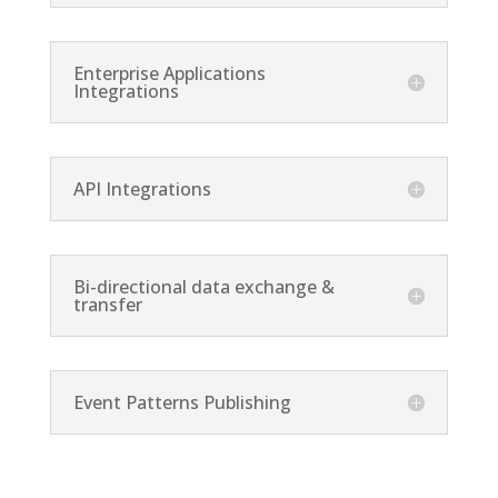
Enterprise Applications
Integrations
API Integrations
Bi-directional data exchange &
transfer
Event Patterns Publishing