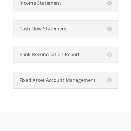
Income Statement
Cash Flow Statement
Bank Reconciliation Report
Fixed Asset Account Management