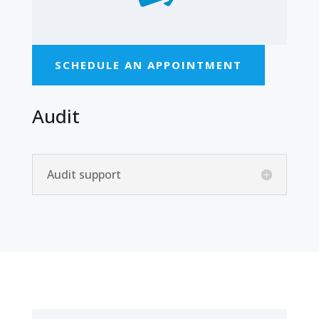
SCHEDULE AN APPOINTMENT
Audit
Audit support