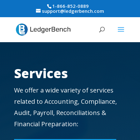
1-866-852-0889
support@ledgerbench.com
Services
We offer a wide variety of services
related to Accounting, Compliance,
Audit, Payroll, Reconciliations &
Financial Preparation: