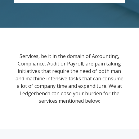
Services, be it in the domain of Accounting,
Compliance, Audit or Payroll, are pain taking
initiatives that require the need of both man
and machine intensive tasks that can consume
a lot of company time and expenditure. We at
Ledgerbench can ease your burden for the
services mentioned below: