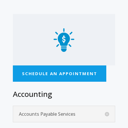
SCHEDULE AN APPOINTMENT
Accounting
Accounts Payable Services