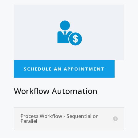
SCHEDULE AN APPOINTMENT
Workflow Automation
Process Workflow - Sequential or
Parallel