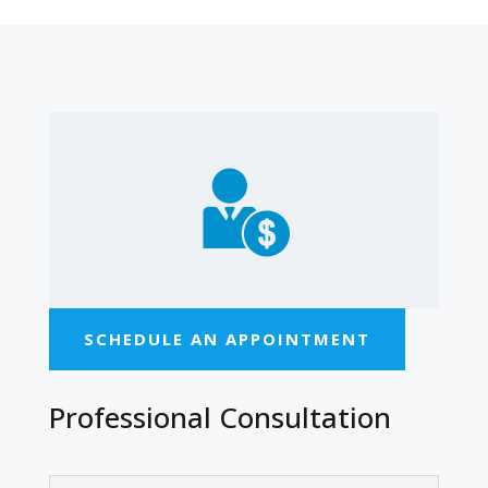
SCHEDULE AN APPOINTMENT
Professional Consultation