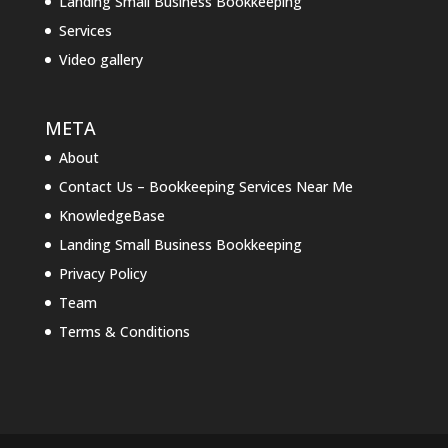
Landing Small Business Bookkeeping
Services
Video gallery
META
About
Contact Us – Bookkeeping Services Near Me
KnowledgeBase
Landing Small Business Bookkeeping
Privacy Policy
Team
Terms & Conditions