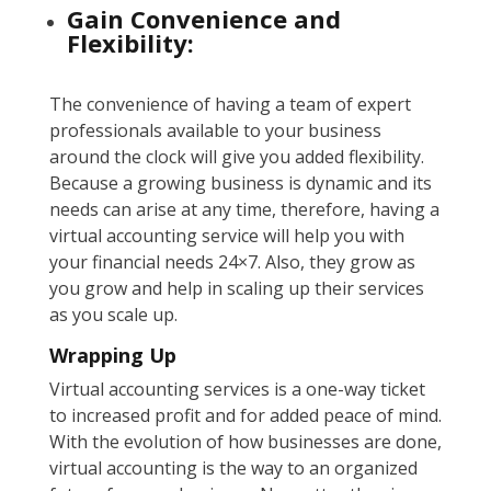
Gain Convenience and
Flexibility:
The convenience of having a team of expert
professionals available to your business
around the clock will give you added flexibility.
Because a growing business is dynamic and its
needs can arise at any time, therefore, having a
virtual accounting service will help you with
your financial needs 24×7. Also, they grow as
you grow and help in scaling up their services
as you scale up.
Wrapping Up
Virtual accounting services is a one-way ticket
to increased profit and for added peace of mind.
With the evolution of how businesses are done,
virtual accounting is the way to an organized