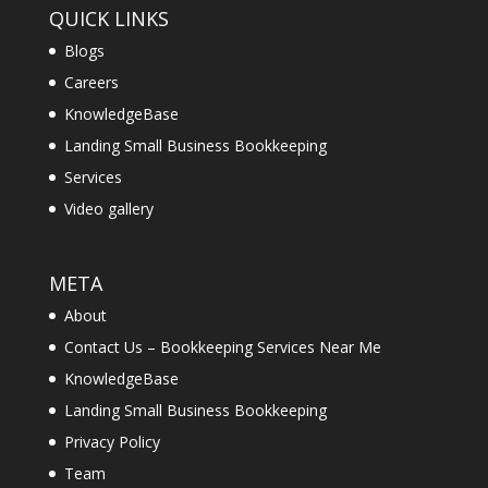
QUICK LINKS
Blogs
Careers
KnowledgeBase
Landing Small Business Bookkeeping
Services
Video gallery
META
About
Contact Us – Bookkeeping Services Near Me
KnowledgeBase
Landing Small Business Bookkeeping
Privacy Policy
Team