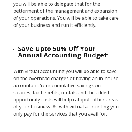
you will be able to delegate that for the
betterment of the management and expansion
of your operations. You will be able to take care
of your business and run it efficiently.
Save Upto 50% Off Your
Annual Accounting Budget:
With virtual accounting you will be able to save
on the overhead charges of having an in-house
accountant. Your cumulative savings on
salaries, tax benefits, rentals and the added
opportunity costs will help catapult other areas
of your business. As with virtual accounting you
only pay for the services that you avail for.