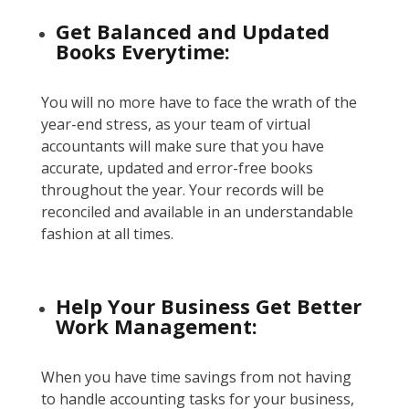
Get Balanced and Updated
Books Everytime:
You will no more have to face the wrath of the
year-end stress, as your team of virtual
accountants will make sure that you have
accurate, updated and error-free books
throughout the year. Your records will be
reconciled and available in an understandable
fashion at all times.
Help Your Business Get Better
Work Management:
When you have time savings from not having
to handle accounting tasks for your business,