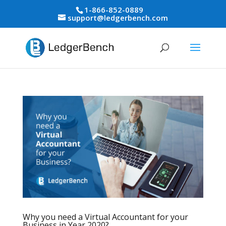
1-866-852-0889
support@ledgerbench.com
Why you need a Virtual Accountant for your
Business in Year 2020?