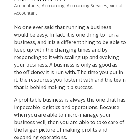
Accountants
,
Accounting
,
Accounting Services
,
Virtual
Accountant
No one ever said that running a business
would be easy. In fact, it is one thing to run a
business, and it is a different thing to be able to
keep up with the changing times and by
responding to it with scaling up and evolving
your business. A business is only as good as
the efficiency it is run with. The time you put in
it, the resources you foster it with and the team
that is behind making it a success.
A profitable business is always the one that has
impeccable logistics and operations. Because
when you are able to micro-manage your
business well, then you are able to take care of
the larger picture of making profits and
expanding operations.