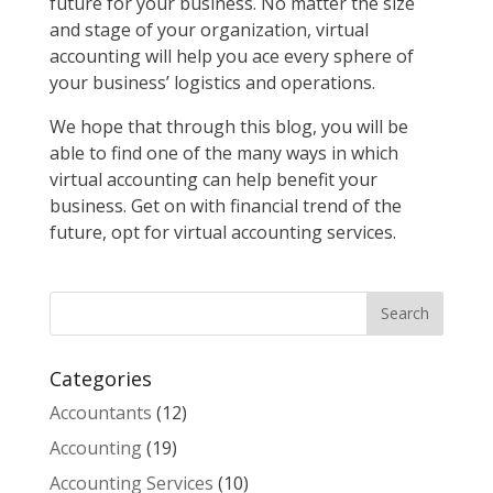
future for your business. No matter the size
and stage of your organization, virtual
accounting will help you ace every sphere of
your business’ logistics and operations.
We hope that through this blog, you will be
able to find one of the many ways in which
virtual accounting can help benefit your
business. Get on with financial trend of the
future, opt for virtual accounting services.
Categories
Accountants
(12)
Accounting
(19)
Accounting Services
(10)