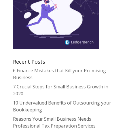
Recent Posts
6 Finance Mistakes that Kill your Promising
Business
7 Crucial Steps for Small Business Growth in
2020
10 Undervalued Benefits of Outsourcing your
Bookkeeping
Reasons Your Small Business Needs
Professional Tax Preparation Services