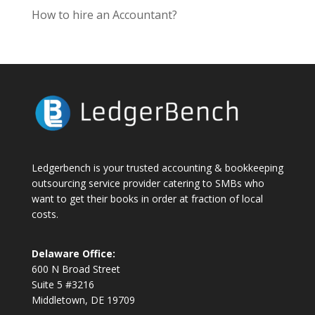
How to hire an Accountant?
Ledgerbench is your trusted accounting & bookkeeping
outsourcing service provider catering to SMBs who
want to get their books in order at fraction of local
costs.
Delaware Office:
600 N Broad Street
Suite 5 #3216
Middletown, DE 19709