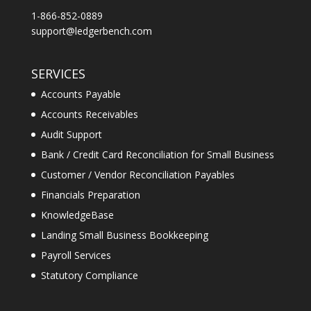
1-866-852-0889
support@ledgerbench.com
SERVICES
Accounts Payable
Accounts Receivables
Audit Support
Bank / Credit Card Reconciliation for Small Business
Customer / Vendor Reconciliation Payables
Financials Preparation
KnowledgeBase
Landing Small Business Bookkeeping
Payroll Services
Statutory Compliance