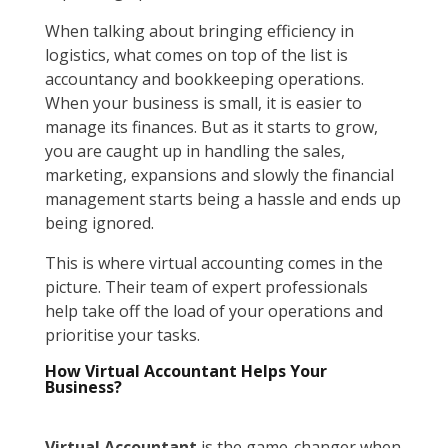
When talking about bringing efficiency in
logistics, what comes on top of the list is
accountancy and bookkeeping operations.
When your business is small, it is easier to
manage its finances. But as it starts to grow,
you are caught up in handling the sales,
marketing, expansions and slowly the financial
management starts being a hassle and ends up
being ignored.
This is where virtual accounting comes in the
picture. Their team of expert professionals
help take off the load of your operations and
prioritise your tasks.
How Virtual Accountant Helps Your
Business?
Virtual Accountant
is the game-changer when