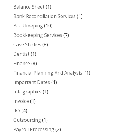
Balance Sheet
(1)
Bank Reconciliation Services
(1)
Bookkeeping
(10)
Bookkeeping Services
(7)
Case Studies
(8)
Dentist
(1)
Finance
(8)
Financial Planning And Analysis
(1)
Important Dates
(1)
Infographics
(1)
Invoice
(1)
IRS
(4)
Outsourcing
(1)
Payroll Processing
(2)