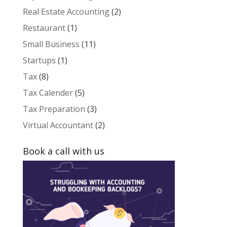
Real Estate Accounting
(2)
Restaurant
(1)
Small Business
(11)
Startups
(1)
Tax
(8)
Tax Calender
(5)
Tax Preparation
(3)
Virtual Accountant
(2)
Book a call with us