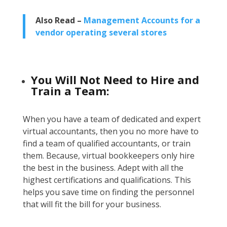
Also Read –
Management Accounts for a
vendor operating several stores
You Will Not Need to Hire and
Train a Team:
When you have a team of dedicated and expert
virtual accountants, then you no more have to
find a team of qualified accountants, or train
them. Because, virtual bookkeepers only hire
the best in the business. Adept with all the
highest certifications and qualifications. This
helps you save time on finding the personnel
that will fit the bill for your business.