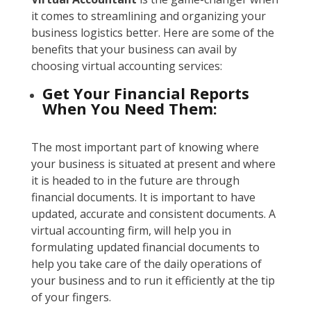
it comes to streamlining and organizing your
business logistics better. Here are some of the
benefits that your business can avail by
choosing virtual accounting services:
Get Your Financial Reports
When You Need Them:
The most important part of knowing where
your business is situated at present and where
it is headed to in the future are through
financial documents. It is important to have
updated, accurate and consistent documents. A
virtual accounting firm, will help you in
formulating updated financial documents to
help you take care of the daily operations of
your business and to run it efficiently at the tip
of your fingers.