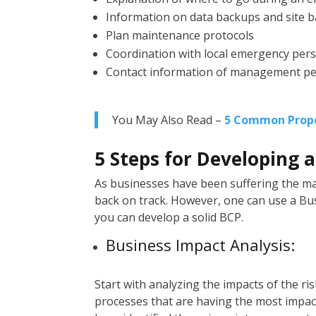
Information on data backups and site 
Plan maintenance protocols
Coordination with local emergency per
Contact information of management p
You May Also Read –
5 Common Prope
5 Steps for Developing 
As businesses have been suffering the 
back on track. However, one can use a Bus
you can develop a solid BCP.
Business Impact Analysis:
Start with analyzing the impacts of the ri
processes that are having the most impact