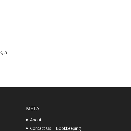
k, a
META
About
Contact Us – Bookkeeping