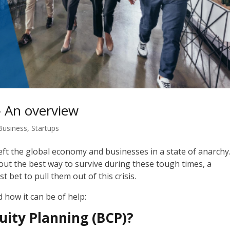
– An overview
Business
,
Startups
ft the global economy and businesses in a state of
anarchy
e out the best way to survive during these tough times, a
t bet to pull them out of this crisis.
d how it can be of help:
uity Planning (BCP)?