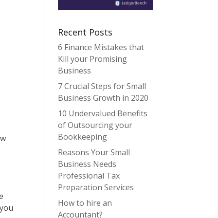
Recent Posts
6 Finance Mistakes that
Kill your Promising
Business
7 Crucial Steps for Small
Business Growth in 2020
10 Undervalued Benefits
of Outsourcing your
Bookkeeping
ow
Reasons Your Small
Business Needs
Professional Tax
Preparation Services
e
How to hire an
 you
Accountant?