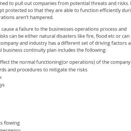
gned to pull out companies from potential threats and risks. 
 protected so that they are able to function efficiently dur
ations aren’t hampered.
 cause a failure to the businesses operations process and
s can be either natural disasters like fire, flood etc or can
company and industry has a different set of driving factors 
l business continuity plan includes the following:
affect the normal functioning(or operations) of the company
rds and procedures to mitigate the risks
k
ays
ns flowing
emergency