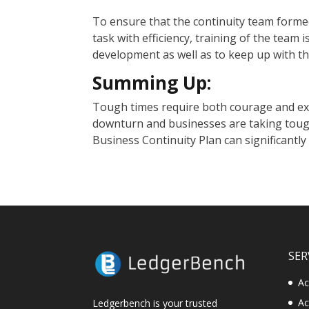
To ensure that the continuity team formed
task with efficiency, training of the team is
development as well as to keep up with t
Summing Up:
Tough times require both courage and ex
downturn and businesses are taking tough
Business Continuity Plan can significantly
SER
Ac
Ac
Ledgerbench is your trusted