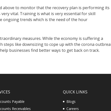
 above to monitor that the recovery plan is performing its
 very vital. Training is what is very essential for skill
he ongoing trends which is the need of the hour
traordinary measures. While the economy is suffering a
 steps like downsizing to cope up with the corona outbrea
 help businesses find better ways to get back on track.
VICES
QUICK LINKS
counts Payable
Blogs
counts Receivables
Careers