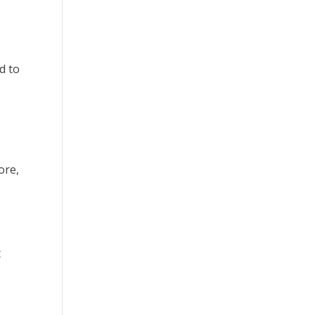
d to
ore,
t