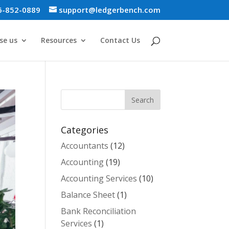
6-852-0889
support@ledgerbench.com
se us
Resources
Contact Us
Categories
Accountants
(12)
Accounting
(19)
Accounting Services
(10)
Balance Sheet
(1)
Bank Reconciliation
Services
(1)