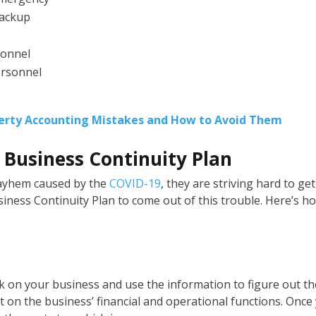
backup
sonnel
ersonnel
rty Accounting Mistakes and How to Avoid Them
a Business Continuity Plan
mayhem caused by the
COVID-19
, they are striving hard to get
iness Continuity Plan to come out of this trouble. Here’s h
sk on your business and use the information to figure out th
 on the business’ financial and operational functions. Once