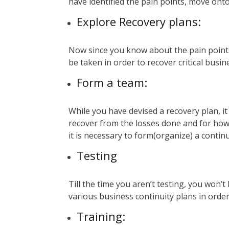
have identified the pain points, move onto
Explore Recovery plans:
Now since you know about the pain points,
be taken in order to recover critical bus
Form a team:
While you have devised a recovery plan, it 
recover from the losses done and for how 
it is necessary to form(organize) a contin
Testing
Till the time you aren’t testing, you won’t
various business continuity plans in order
Training
: