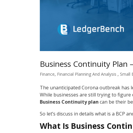
Business Continuity Plan 
Finance
,
Financial Planning And Analysis
,
Small 
The unanticipated Corona outbreak has le
While businesses are still trying to figur
Business Continuity plan
can be their bes
So let’s discuss in details what is a BCP an
What Is Business Contin