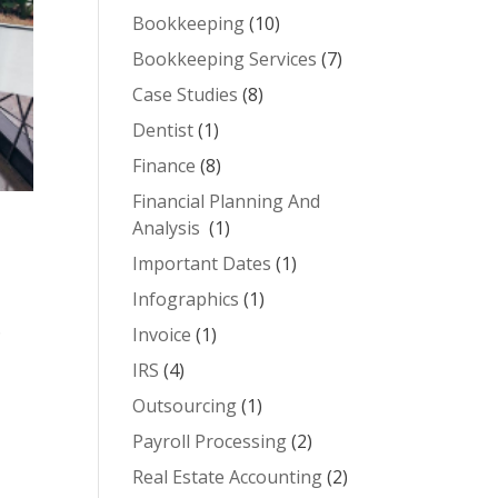
Bookkeeping
(10)
Bookkeeping Services
(7)
Case Studies
(8)
Dentist
(1)
Finance
(8)
Financial Planning And
Analysis
(1)
Important Dates
(1)
Infographics
(1)
.
Invoice
(1)
IRS
(4)
Outsourcing
(1)
Payroll Processing
(2)
Real Estate Accounting
(2)