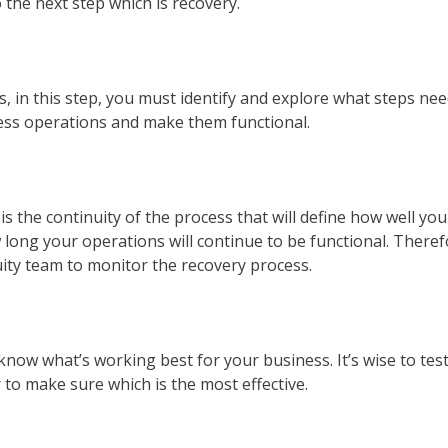
 the next step which is recovery.
 in this step, you must identify and explore what steps nee
iness operations and make them functional.
is the continuity of the process that will define how well you
long your operations will continue to be functional. Theref
uity team to monitor the recovery process.
 know what’s working best for your business. It’s wise to tes
 to make sure which is the most effective.