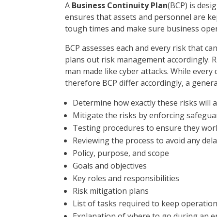
A
Business Continuity Plan
(BCP) is desi
ensures that assets and personnel are kept
tough times and make sure business oper
BCP assesses each and every risk that can
plans out risk management accordingly. Risk
man made like cyber attacks. While every 
therefore BCP differ accordingly, a genera
Determine how exactly these risks will 
Mitigate the risks by enforcing safegua
Testing procedures to ensure they wor
Reviewing the process to avoid any del
Policy, purpose, and scope
Goals and objectives
Key roles and responsibilities
Risk mitigation plans
List of tasks required to keep operatio
Explanation of where to go during an 