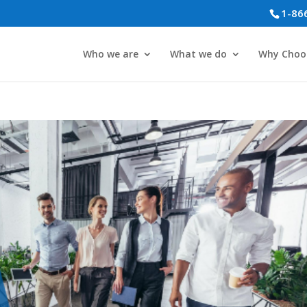
1-86
Who we are
What we do
Why Choo