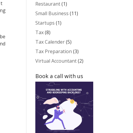
It
Restaurant
(1)
ing
Small Business
(11)
Startups
(1)
Tax
(8)
 be
Tax Calender
(5)
and
Tax Preparation
(3)
Virtual Accountant
(2)
Book a call with us