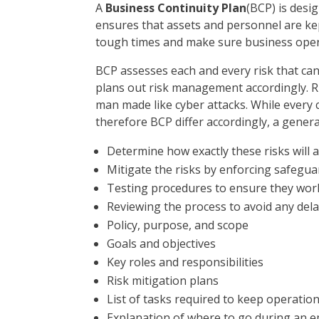
A
Business Continuity Plan
(BCP) is desi
ensures that assets and personnel are kept
tough times and make sure business oper
BCP assesses each and every risk that can
plans out risk management accordingly. Risk
man made like cyber attacks. While every 
therefore BCP differ accordingly, a genera
Determine how exactly these risks will 
Mitigate the risks by enforcing safegua
Testing procedures to ensure they wor
Reviewing the process to avoid any del
Policy, purpose, and scope
Goals and objectives
Key roles and responsibilities
Risk mitigation plans
List of tasks required to keep operatio
Explanation of where to go during an 