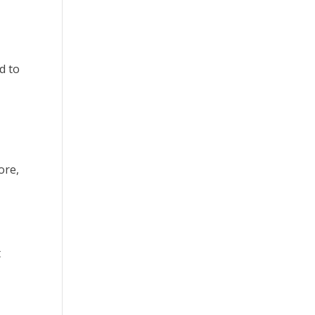
d to
ore,
t