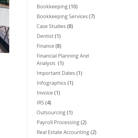
Bookkeeping
(10)
Bookkeeping Services
(7)
Case Studies
(8)
Dentist
(1)
Finance
(8)
Financial Planning And
Analysis
(1)
Important Dates
(1)
Infographics
(1)
.
Invoice
(1)
IRS
(4)
Outsourcing
(1)
Payroll Processing
(2)
Real Estate Accounting
(2)