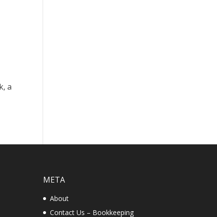
k, a
META
About
Contact Us – Bookkeeping