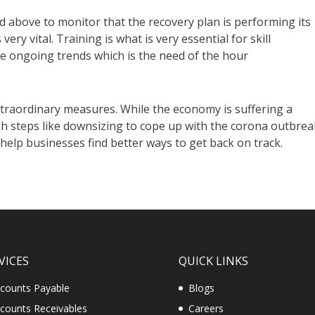
 above to monitor that the recovery plan is performing its
 very vital. Training is what is very essential for skill
he ongoing trends which is the need of the hour
traordinary measures. While the economy is suffering a
 steps like downsizing to cope up with the corona outbrea
 help businesses find better ways to get back on track.
VICES
QUICK LINKS
counts Payable
Blogs
counts Receivables
Careers