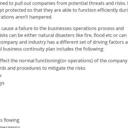
gned to pull out companies from potential threats and risks. 
 protected so that they are able to function efficiently dur
ations aren’t hampered.
 cause a failure to the businesses operations process and
s can be either natural disasters like fire, flood etc or can
company and industry has a different set of driving factors 
l business continuity plan includes the following:
affect the normal functioning(or operations) of the company
rds and procedures to mitigate the risks
k
ays
ns flowing
emergency