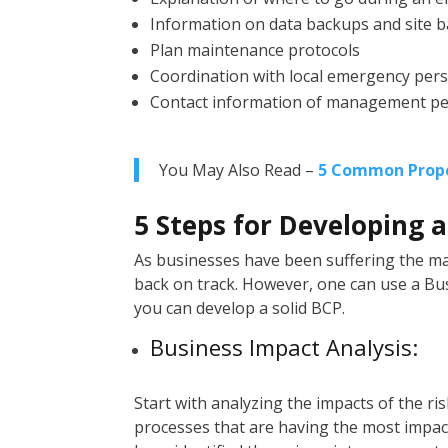
Information on data backups and site 
Plan maintenance protocols
Coordination with local emergency per
Contact information of management p
You May Also Read –
5 Common Prope
5 Steps for Developing 
As businesses have been suffering the 
back on track. However, one can use a Bus
you can develop a solid BCP.
Business Impact Analysis:
Start with analyzing the impacts of the ri
processes that are having the most impact