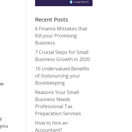
Recent Posts
6 Finance Mistakes that
Kill your Promising
Business
7 Crucial Steps for Small
Business Growth in 2020
10 Undervalued Benefits
of Outsourcing your
Bookkeeping
ow
Reasons Your Small
Business Needs
Professional Tax
Preparation Services
e
How to hire an
 you
Accountant?