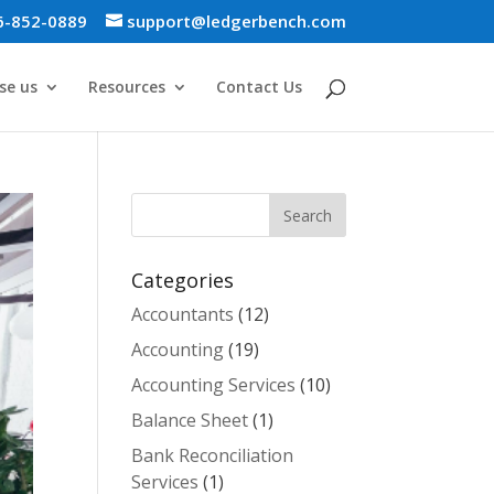
6-852-0889
support@ledgerbench.com
se us
Resources
Contact Us
Categories
Accountants
(12)
Accounting
(19)
Accounting Services
(10)
Balance Sheet
(1)
Bank Reconciliation
Services
(1)