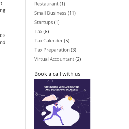
It
Restaurant
(1)
ing
Small Business
(11)
Startups
(1)
Tax
(8)
 be
Tax Calender
(5)
and
Tax Preparation
(3)
Virtual Accountant
(2)
Book a call with us