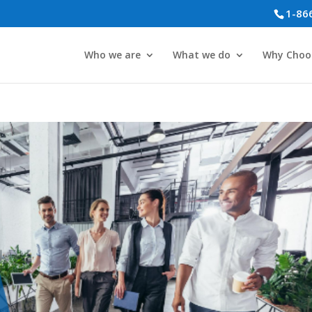
1-86
Who we are
What we do
Why Choo