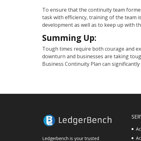
To ensure that the continuity team formed
task with efficiency, training of the team is
development as well as to keep up with t
Summing Up:
Tough times require both courage and ex
downturn and businesses are taking tough
Business Continuity Plan can significantly
SER
Ac
Ac
Ledgerbench is your trusted