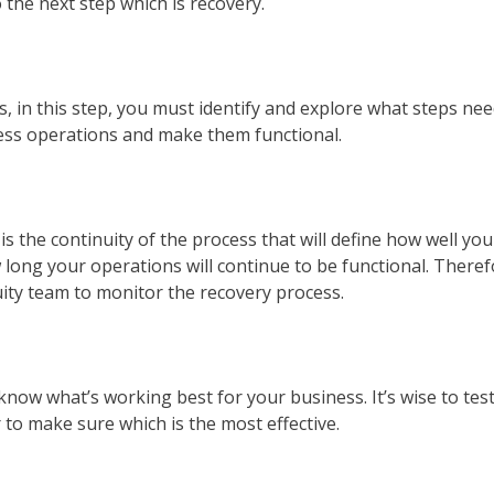
 the next step which is recovery.
 in this step, you must identify and explore what steps nee
iness operations and make them functional.
is the continuity of the process that will define how well you
long your operations will continue to be functional. Theref
uity team to monitor the recovery process.
 know what’s working best for your business. It’s wise to tes
 to make sure which is the most effective.