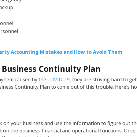
backup
sonnel
ersonnel
rty Accounting Mistakes and How to Avoid Them
a Business Continuity Plan
mayhem caused by the
COVID-19
, they are striving hard to get
iness Continuity Plan to come out of this trouble. Here’s h
sk on your business and use the information to figure out th
 on the business’ financial and operational functions. Once