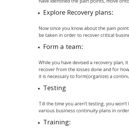
have identified the pain points, move onto
Explore Recovery plans:
Now since you know about the pain points,
be taken in order to recover critical bus
Form a team:
While you have devised a recovery plan, it 
recover from the losses done and for how 
it is necessary to form(organize) a contin
Testing
Till the time you aren’t testing, you won’t
various business continuity plans in order
Training
: