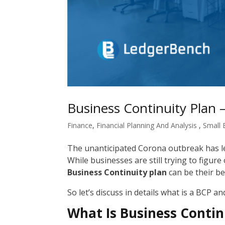
Business Continuity Plan 
Finance
,
Financial Planning And Analysis
,
Small 
The unanticipated Corona outbreak has le
While businesses are still trying to figur
Business Continuity plan
can be their bes
So let’s discuss in details what is a BCP an
What Is Business Contin