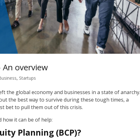
– An overview
Business
,
Startups
ft the global economy and businesses in a state of
anarchy
e out the best way to survive during these tough times, a
t bet to pull them out of this crisis.
d how it can be of help:
uity Planning (BCP)?