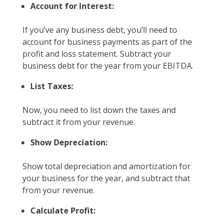
Account for Interest:
If you’ve any business debt, you’ll need to
account for business payments as part of the
profit and loss statement. Subtract your
business debt for the year from your EBITDA.
List Taxes:
Now, you need to list down the taxes and
subtract it from your revenue.
Show Depreciation:
Show total depreciation and amortization for
your business for the year, and subtract that
from your revenue.
Calculate Profit: