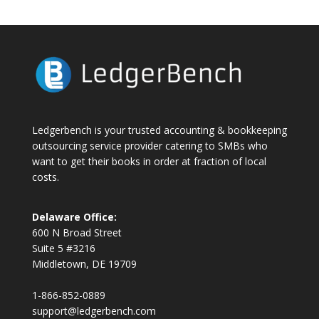
Ledgerbench is your trusted accounting & bookkeeping
outsourcing service provider catering to SMBs who
want to get their books in order at fraction of local
costs.
Delaware Office:
600 N Broad Street
Suite 5 #3216
Middletown, DE 19709
1-866-852-0889
support@ledgerbench.com