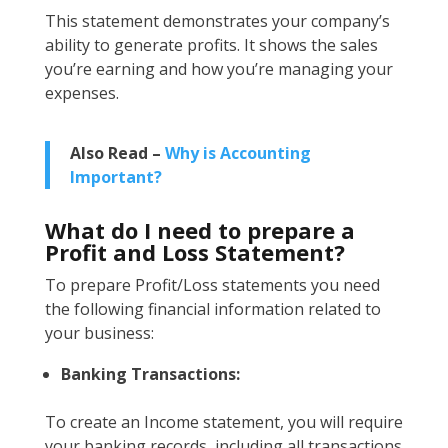
This statement demonstrates your company’s
ability to generate profits. It shows the sales
you’re earning and how you’re managing your
expenses.
Also Read –
Why is Accounting
Important?
What do I need to prepare a
Profit and Loss Statement?
To prepare Profit/Loss statements you need
the following financial information related to
your business:
Banking Transactions:
To create an Income statement, you will require
your banking records, including all transactions