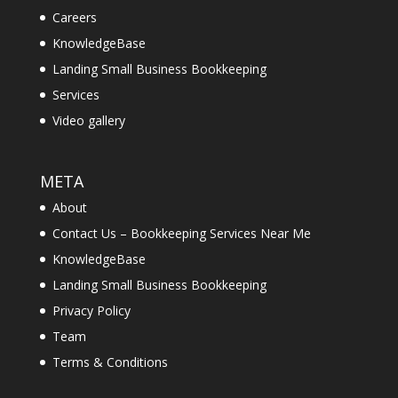
Careers
KnowledgeBase
Landing Small Business Bookkeeping
Services
Video gallery
META
About
Contact Us – Bookkeeping Services Near Me
KnowledgeBase
Landing Small Business Bookkeeping
Privacy Policy
Team
Terms & Conditions