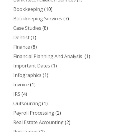
Bookkeeping
(10)
Bookkeeping Services
(7)
Case Studies
(8)
Dentist
(1)
Finance
(8)
Financial Planning And Analysis
(1)
Important Dates
(1)
Infographics
(1)
Invoice
(1)
IRS
(4)
Outsourcing
(1)
Payroll Processing
(2)
Real Estate Accounting
(2)
Restaurant
(1)