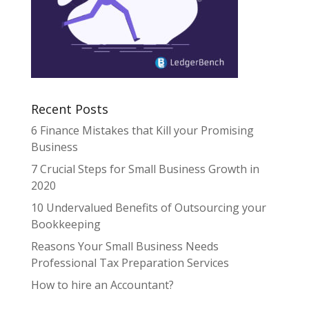
Recent Posts
6 Finance Mistakes that Kill your Promising
Business
7 Crucial Steps for Small Business Growth in
2020
10 Undervalued Benefits of Outsourcing your
Bookkeeping
Reasons Your Small Business Needs
Professional Tax Preparation Services
How to hire an Accountant?