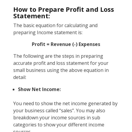
How to Prepare Profit and Loss
Statement:
The basic equation for calculating and
preparing Income statement is:
Profit = Revenue (-) Expenses
The following are the steps in preparing
accurate profit and loss statement for your
small business using the above equation in
detail:
Show Net Income:
You need to show the net income generated by
your business called “sales”. You may also
breakdown your income sources in sub
categories to show your different income
sources.