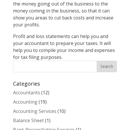
the money going out of the business to the
money coming in the business, so that it can
show you areas to cut back costs and increase
your profits.
Profit and loss statements can help you and
your accountant to prepare your taxes. It will
help you to compile your income and expenses
for tax filing purposes.
Categories
Accountants
(12)
Accounting
(19)
Accounting Services
(10)
Balance Sheet
(1)
Bank Reconciliation Services
(1)