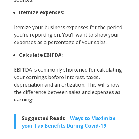
Itemize expenses:
Itemize your business expenses for the period
you’re reporting on. You’ll want to show your
expenses as a percentage of your sales.
Calculate EBITDA:
EBITDA is commonly shortened for calculating
your earnings before Interest, taxes,
depreciation and amortization. This will show
the difference between sales and expenses as
earnings.
Suggested Reads –
Ways to Maximize
your Tax Benefits During Covid-19