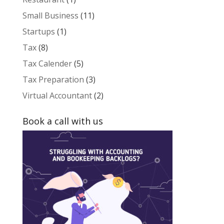
Small Business
(11)
Startups
(1)
Tax
(8)
Tax Calender
(5)
Tax Preparation
(3)
Virtual Accountant
(2)
Book a call with us