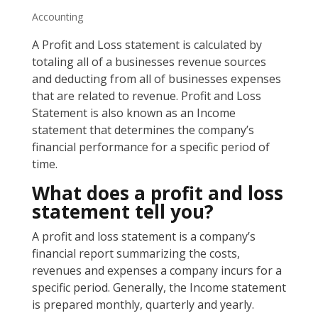
Accounting
A Profit and Loss statement is calculated by
totaling all of a businesses revenue sources
and deducting from all of businesses expenses
that are related to revenue. Profit and Loss
Statement is also known as an Income
statement that determines the company’s
financial performance for a specific period of
time.
What does a profit and loss
statement tell you?
A profit and loss statement is a company’s
financial report summarizing the costs,
revenues and expenses a company incurs for a
specific period. Generally, the Income statement
is prepared monthly, quarterly and yearly.