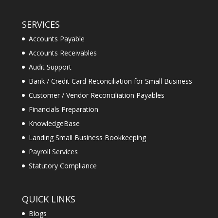
SERVICES
Accounts Payable
Accounts Receivables
Audit Support
Bank / Credit Card Reconciliation for Small Business
Customer / Vendor Reconciliation Payables
Financials Preparation
KnowledgeBase
Landing Small Business Bookkeeping
Payroll Services
Statutory Compliance
QUICK LINKS
Blogs