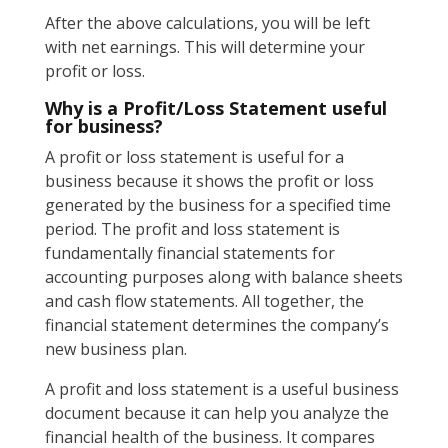
After the above calculations, you will be left
with net earnings. This will determine your
profit or loss.
Why is a Profit/Loss Statement useful
for business?
A profit or loss statement is useful for a
business because it shows the profit or loss
generated by the business for a specified time
period. The profit and loss statement is
fundamentally financial statements for
accounting purposes along with balance sheets
and cash flow statements. All together, the
financial statement determines the company’s
new business plan.
A profit and loss statement is a useful business
document because it can help you analyze the
financial health of the business. It compares