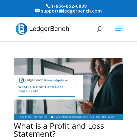
1-866-852-0889
support@ledgerbench.com
What is a Profit and Loss
Statement?