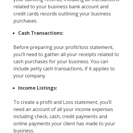
related to your business bank account and
credit cards records outlining your business
purchases.
Cash Transactions:
Before preparing your profit/loss statement,
you’ll need to gather all your receipts related to
cash purchases for your business. You can
include petty cash transactions, if it applies to
your company.
Income Listings:
To create a profit and Loss statement, you’ll
need an account of all your income expenses
including check, cash, credit payments and
online payments your client has made to your
business.