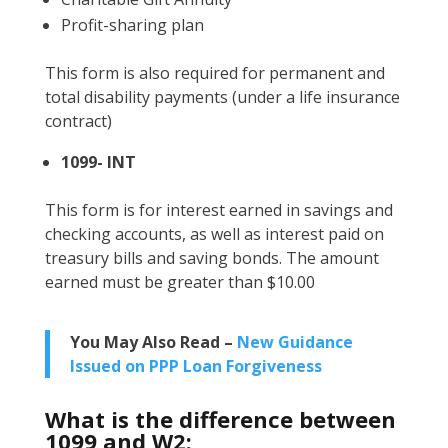
Profit-sharing plan
This form is also required for permanent and
total disability payments (under a life insurance
contract)
1099- INT
This form is for interest earned in savings and
checking accounts, as well as interest paid on
treasury bills and saving bonds. The amount
earned must be greater than $10.00
You May Also Read –
New Guidance
Issued on PPP Loan Forgiveness
What is the difference between
1099 and W2: