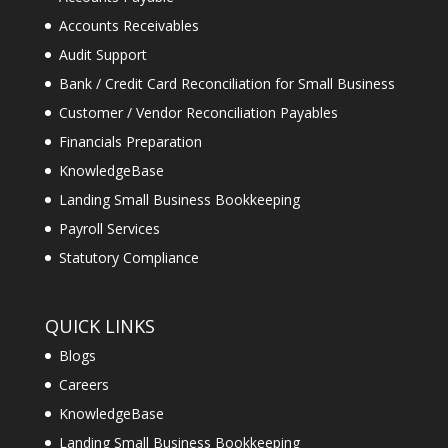
Accounts Receivables
Audit Support
Bank / Credit Card Reconciliation for Small Business
Customer / Vendor Reconciliation Payables
Financials Preparation
KnowledgeBase
Landing Small Business Bookkeeping
Payroll Services
Statutory Compliance
QUICK LINKS
Blogs
Careers
KnowledgeBase
Landing Small Business Bookkeeping