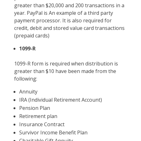
greater than $20,000 and 200 transactions in a
year. PayPal is An example of a third party
payment processor. It is also required for
credit, debit and stored value card transactions
(prepaid cards)
1099-R
1099-R form is required when distribution is
greater than $10 have been made from the
following:
Annuity
IRA (Individual Retirement Account)
Pension Plan
Retirement plan
Insurance Contract
Survivor Income Benefit Plan
Charitable Gift Annuity