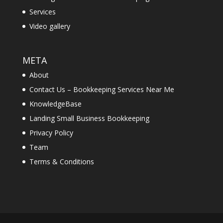
Services
Video gallery
META
About
Contact Us – Bookkeeping Services Near Me
KnowledgeBase
Landing Small Business Bookkeeping
Privacy Policy
Team
Terms & Conditions