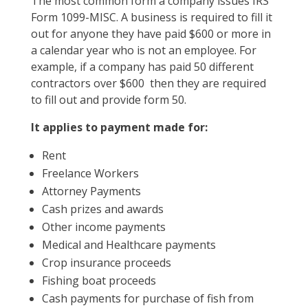
The most common form a company issues IRS
Form 1099-MISC. A business is required to fill it
out for anyone they have paid $600 or more in
a calendar year who is not an employee. For
example, if a company has paid 50 different
contractors over $600 then they are required
to fill out and provide form 50.
It applies to payment made for:
Rent
Freelance Workers
Attorney Payments
Cash prizes and awards
Other income payments
Medical and Healthcare payments
Crop insurance proceeds
Fishing boat proceeds
Cash payments for purchase of fish from