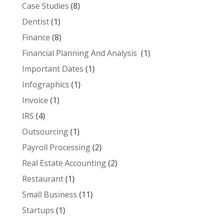
Case Studies
(8)
Dentist
(1)
Finance
(8)
Financial Planning And Analysis
(1)
Important Dates
(1)
Infographics
(1)
Invoice
(1)
IRS
(4)
Outsourcing
(1)
Payroll Processing
(2)
Real Estate Accounting
(2)
Restaurant
(1)
Small Business
(11)
Startups
(1)