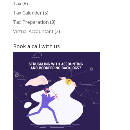
Tax
(8)
Tax Calender
(5)
Tax Preparation
(3)
Virtual Accountant
(2)
Book a call with us