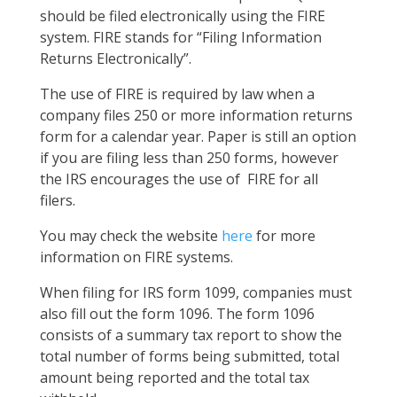
should be filed electronically using the FIRE
system. FIRE stands for “Filing Information
Returns Electronically”.
The use of FIRE is required by law when a
company files 250 or more information returns
form for a calendar year. Paper is still an option
if you are filing less than 250 forms, however
the IRS encourages the use of FIRE for all
filers.
You may check the website
here
for more
information on FIRE systems.
When filing for IRS form 1099, companies must
also fill out the form 1096. The form 1096
consists of a summary tax report to show the
total number of forms being submitted, total
amount being reported and the total tax