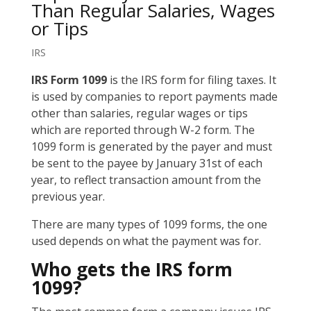
Than Regular Salaries, Wages
or Tips
IRS
IRS Form 1099
is the IRS form for filing taxes. It
is used by companies to report payments made
other than salaries, regular wages or tips
which are reported through W-2 form. The
1099 form is generated by the payer and must
be sent to the payee by January 31st of each
year, to reflect transaction amount from the
previous year.
There are many types of 1099 forms, the one
used depends on what the payment was for.
Who gets the IRS form
1099?