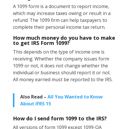
A 1099 form is a document to report income,
which may increase taxes owing or result in a
refund. The 1099 firm can help taxpayers to
complete their personal income tax return.
How much money do you have to make
to get IRS Form 1099?
This depends on the type of income one is
receiving. Whether the company issues form
1099 or not, it does not change whether the
individual or business should report it or not.
All money earned must be reported to the IRS.
Also Read –
All You Wanted to Know
About IFRS 15
How do I send form 1099 to the IRS?
All versions of form 1099 except 1099-QA