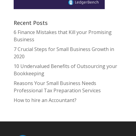
Recent Posts
6 Finance Mistakes that Kill your Promising
Business
7 Crucial Steps for Small Business Growth in
2020
10 Undervalued Benefits of Outsourcing your
Bookkeeping
Reasons Your Small Business Needs
Professional Tax Preparation Services
How to hire an Accountant?