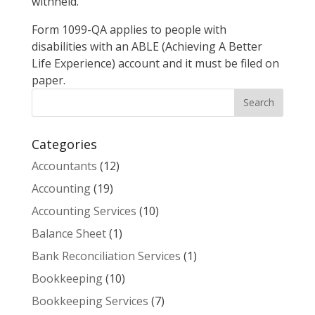
withheld.
Form 1099-QA applies to people with
disabilities with an ABLE (Achieving A Better
Life Experience) account and it must be filed on
paper.
Categories
Accountants
(12)
Accounting
(19)
Accounting Services
(10)
Balance Sheet
(1)
Bank Reconciliation Services
(1)
Bookkeeping
(10)
Bookkeeping Services
(7)