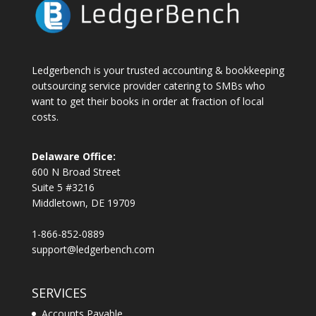
Ledgerbench is your trusted accounting & bookkeeping
outsourcing service provider catering to SMBs who
want to get their books in order at fraction of local
costs.
Delaware Office:
600 N Broad Street
Suite 5 #3216
Middletown, DE 19709
1-866-852-0889
support@ledgerbench.com
SERVICES
Accounts Payable