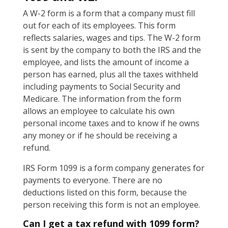
A W-2 form is a form that a company must fill
out for each of its employees. This form
reflects salaries, wages and tips. The W-2 form
is sent by the company to both the IRS and the
employee, and lists the amount of income a
person has earned, plus all the taxes withheld
including payments to Social Security and
Medicare. The information from the form
allows an employee to calculate his own
personal income taxes and to know if he owns
any money or if he should be receiving a
refund.
IRS Form 1099 is a form company generates for
payments to everyone. There are no
deductions listed on this form, because the
person receiving this form is not an employee.
Can I get a tax refund with 1099 form?