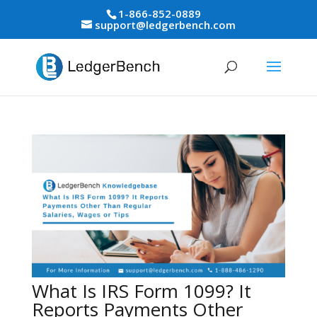
1-866-852-0889
support@ledgerbench.com
What Is IRS Form 1099? It
Reports Payments Other