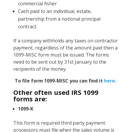
commercial fisher
Cash paid to an individual, estate,
partnership from a notional principal
contract.
If a company withholds any taxes on contractor
payment, regardless of the amount paid then a
1099-MISC form must be issued. The forms
need to be sent out by 31st January to the
recipients of the money.
To file form 1099-MISC you can find it
here
.
Other often used IRS 1099
forms are:
1099-K
This form is required third party payment
processors must file when the sales volume is