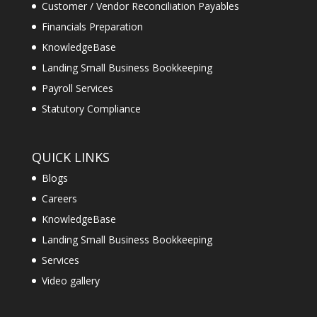
Customer / Vendor Reconciliation Payables
Financials Preparation
KnowledgeBase
Landing Small Business Bookkeeping
Payroll Services
Statutory Compliance
QUICK LINKS
Blogs
Careers
KnowledgeBase
Landing Small Business Bookkeeping
Services
Video gallery