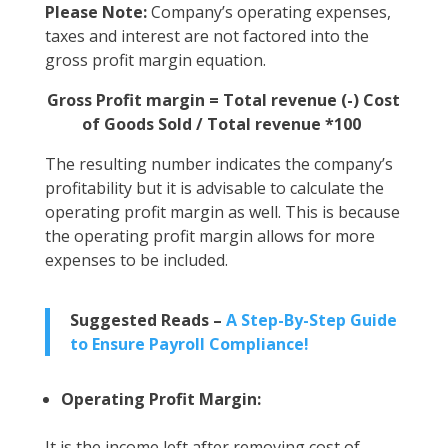
Please Note:
Company’s operating expenses,
taxes and interest are not factored into the
gross profit margin equation.
Gross Profit margin = Total revenue (-) Cost
of Goods Sold / Total revenue *100
The resulting number indicates the company’s
profitability but it is advisable to calculate the
operating profit margin as well. This is because
the operating profit margin allows for more
expenses to be included.
Suggested Reads –
A Step-By-Step Guide
to Ensure Payroll Compliance!
Operating Profit Margin:
It is the income left after removing cost of