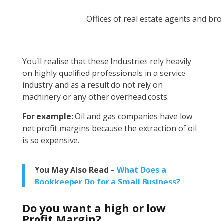
Offices of real estate agents and br
You’ll realise that these Industries rely heavily
on highly qualified professionals in a service
industry and as a result do not rely on
machinery or any other overhead costs.
For example:
Oil and gas companies have low
net profit margins because the extraction of oil
is so expensive.
You May Also Read –
What Does a
Bookkeeper Do for a Small Business?
Do you want a high or low
Profit Margin?