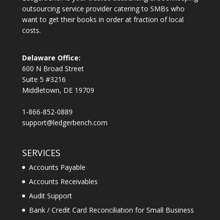
outsourcing service provider catering to SMBs who
want to get their books in order at fraction of local
costs.
Delaware Office:
600 N Broad Street
Suite 5 #3216
Middletown, DE 19709
1-866-852-0889
support@ledgerbench.com
SERVICES
Accounts Payable
Accounts Receivables
Audit Support
Bank / Credit Card Reconciliation for Small Business