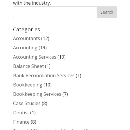
with the industry.
Categories
Accountants
(12)
Accounting
(19)
Accounting Services
(10)
Balance Sheet
(1)
Bank Reconciliation Services
(1)
Bookkeeping
(10)
Bookkeeping Services
(7)
Case Studies
(8)
Dentist
(1)
Finance
(8)