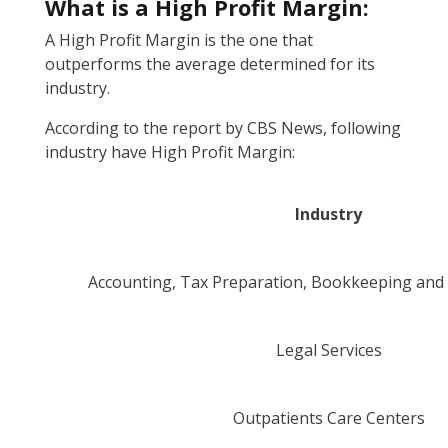
What is a High Profit Margin:
A High Profit Margin is the one that
outperforms the average determined for its
industry.
According to the report by CBS News, following
industry have High Profit Margin:
Industry
Accounting, Tax Preparation, Bookkeeping an
Legal Services
Outpatients Care Centers