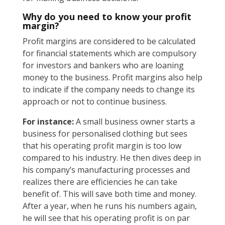
Why do you need to know your profit
margin?
Profit margins are considered to be calculated
for financial statements which are compulsory
for investors and bankers who are loaning
money to the business. Profit margins also help
to indicate if the company needs to change its
approach or not to continue business.
For instance:
A small business owner starts a
business for personalised clothing but sees
that his operating profit margin is too low
compared to his industry. He then dives deep in
his company’s manufacturing processes and
realizes there are efficiencies he can take
benefit of. This will save both time and money.
After a year, when he runs his numbers again,
he will see that his operating profit is on par