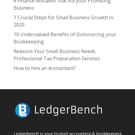
6 Finance Mistakes that Kill your Promising
Business
7 Crucial Steps for Small Business Growth in
2020
10 Undervalued Benefits of Outsourcing your
Bookkeeping
Reasons Your Small Business Needs
Professional Tax Preparation Services
How to hire an Accountant?
Ledgerbench is your trusted accounting & bookkeeping