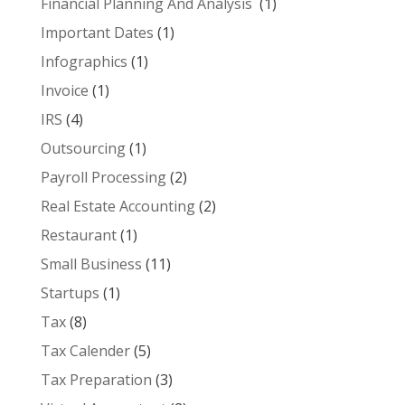
Financial Planning And Analysis
(1)
Important Dates
(1)
Infographics
(1)
Invoice
(1)
IRS
(4)
Outsourcing
(1)
Payroll Processing
(2)
Real Estate Accounting
(2)
Restaurant
(1)
Small Business
(11)
Startups
(1)
Tax
(8)
Tax Calender
(5)
Tax Preparation
(3)