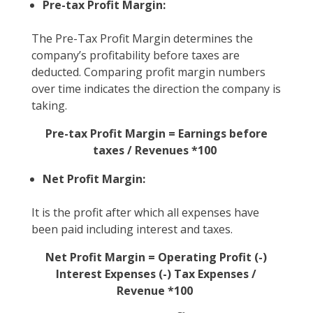
Pre-tax Profit Margin:
The Pre-Tax Profit Margin determines the
company’s profitability before taxes are
deducted. Comparing profit margin numbers
over time indicates the direction the company is
taking.
Pre-tax Profit Margin = Earnings before
taxes / Revenues *100
Net Profit Margin:
It is the profit after which all expenses have
been paid including interest and taxes.
Net Profit Margin = Operating Profit (-)
Interest Expenses (-) Tax Expenses /
Revenue *100