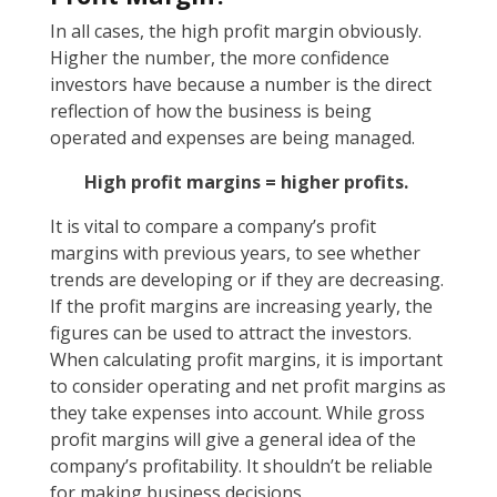
In all cases, the high profit margin obviously.
Higher the number, the more confidence
investors have because a number is the direct
reflection of how the business is being
operated and expenses are being managed.
High profit margins = higher profits.
It is vital to compare a company’s profit
margins with previous years, to see whether
trends are developing or if they are decreasing.
If the profit margins are increasing yearly, the
figures can be used to attract the investors.
When calculating profit margins, it is important
to consider operating and net profit margins as
they take expenses into account. While gross
profit margins will give a general idea of the
company’s profitability. It shouldn’t be reliable
for making business decisions.