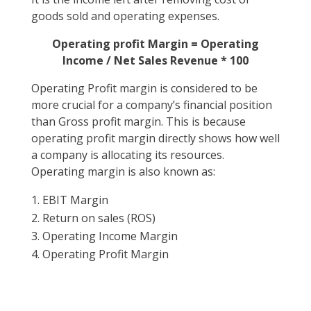
goods sold and operating expenses.
Operating profit Margin = Operating
Income / Net Sales Revenue * 100
Operating Profit margin is considered to be
more crucial for a company’s financial position
than Gross profit margin. This is because
operating profit margin directly shows how well
a company is allocating its resources.
Operating margin is also known as:
EBIT Margin
Return on sales (ROS)
Operating Income Margin
Operating Profit Margin