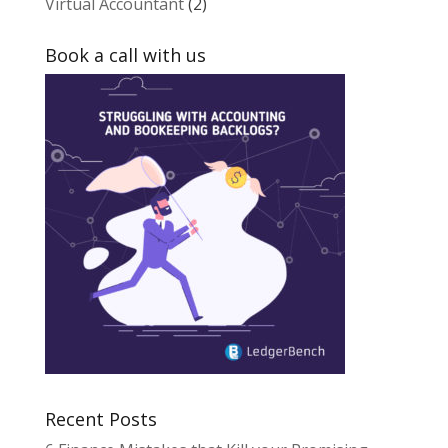
Virtual Accountant
(2)
Book a call with us
Recent Posts