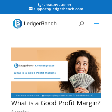
1-866-852-0889
support@ledgerbench.com
What is a Good Profit Margin?
Accounting