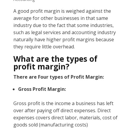
A good profit margin is weighed against the
average for other businesses in that same
industry due to the fact that some industries,
such as legal services and accounting industry
naturally have higher profit margins because
they require little overhead.
What are the types of
profit margin?
There are Four types of Profit Margin:
Gross Profit Margin:
Gross profit is the income a business has left
over after paying off direct expenses. Direct
expenses covers direct labor, materials, cost of
goods sold (manufacturing costs)