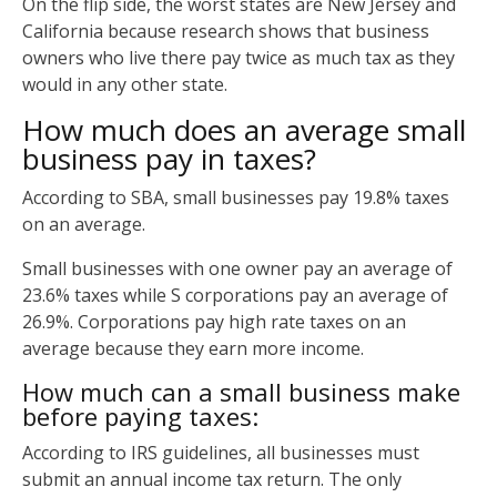
On the flip side, the worst states are New Jersey and
California because research shows that business
owners who live there pay twice as much tax as they
would in any other state.
How much does an average small
business pay in taxes?
According to SBA, small businesses pay 19.8% taxes
on an average.
Small businesses with one owner pay an average of
23.6% taxes while S corporations pay an average of
26.9%. Corporations pay high rate taxes on an
average because they earn more income.
How much can a small business make
before paying taxes:
According to IRS guidelines, all businesses must
submit an annual income tax return. The only