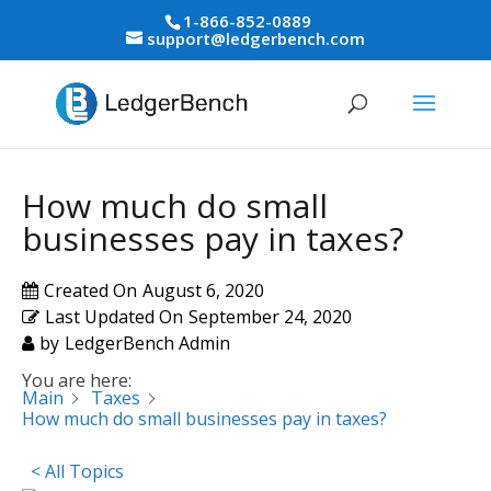
1-866-852-0889
support@ledgerbench.com
How much do small
businesses pay in taxes?
Created On
August 6, 2020
Last Updated On
September 24, 2020
by
LedgerBench Admin
You are here:
Main
Taxes
How much do small businesses pay in taxes?
< All Topics