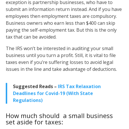
exception is partnership businesses, who have to
submit an information return instead. And if you have
employees then employment taxes are compulsory.
Business owners who earn less than $400 can skip
paying the self-employment tax. But this is the only
tax that can be avoided.
The IRS won’t be interested in auditing your small
business until you turn a profit. Still, it is vital to file
taxes even if you’re suffering losses to avoid legal
issues in the line and take advantage of deductions.
Suggested Reads –
IRS Tax Relaxation
Deadlines for Covid-19 (With State
Regulations)
How much should a small business
set aside for taxes: