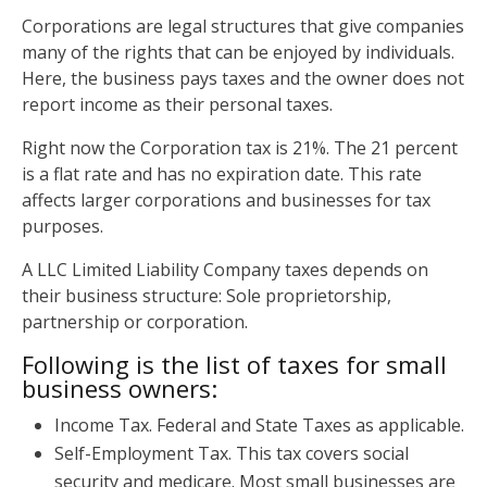
Corporations are legal structures that give companies
many of the rights that can be enjoyed by individuals.
Here, the business pays taxes and the owner does not
report income as their personal taxes.
Right now the Corporation tax is 21%. The 21 percent
is a flat rate and has no expiration date. This rate
affects larger corporations and businesses for tax
purposes.
A LLC Limited Liability Company taxes depends on
their business structure: Sole proprietorship,
partnership or corporation.
Following is the list of taxes for small
business owners:
Income Tax. Federal and State Taxes as applicable.
Self-Employment Tax. This tax covers social
security and medicare. Most small businesses are