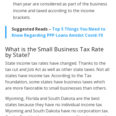
than year are considered as part of the business
income and taxed according to the income
brackets.
Suggested Reads –
Top 5 Things You Need to
Know Regarding PPP Loans Amidst Covid-19
What is the Small Business Tax Rate
by State?
State income tax rates have changed. Thanks to the
tax cut and Job Act as well as other state taxes. Not all
states have income tax. According to the Tax
foundation, some states have business taxes which
are more favorable to small businesses than others.
Wyoming, Florida and South Dakota are the best
states because they have no individual income tax.
Wyoming and South Dakota have no corporation tax.