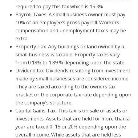
required to pay this tax which is 15.3%
Payroll Taxes. A small business owner must pay
10% of an employee’s gross payroll. Workers
compensation and unemployment taxes may be
extra.
Property Tax. Any buildings or land owned by a
small business is taxable. Property taxes vary
from 0.18% to 1.89 % depending upon the state.
Dividend tax. Dividends resulting from investment
made by small businesses are considered income.
They are taxed according to the owners tax
bracket or the corporate tax rate depending upon
the company’s structure.
Capital Gains Tax. This tax is on sale of assets or
investments. Assets that are held for more than a
year are taxed 0, 15 or 20% depending upon the
overall income. While assets that are held less