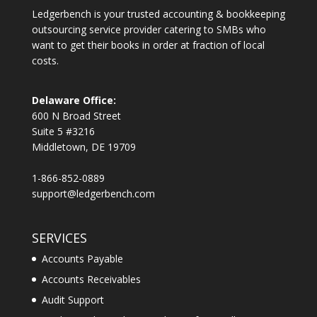
Ledgerbench is your trusted accounting & bookkeeping
outsourcing service provider catering to SMBs who
want to get their books in order at fraction of local
costs.
Delaware Office:
600 N Broad Street
Suite 5 #3216
Middletown, DE 19709
1-866-852-0889
support@ledgerbench.com
SERVICES
Accounts Payable
Accounts Receivables
Audit Support