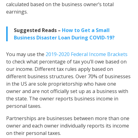
calculated based on the business owner’s total
earnings
.
Suggested Reads –
How to Get a Small
Business Disaster Loan During COVID-19?
You may use the
2019-2020 Federal Income Brackets
to check what percentage of tax you’ll owe based on
our income. Different tax rules apply based on
different business structures. Over 70% of businesses
in the US are sole proprietorship who have one
owner and are not officially set up as a business with
the state. The owner reports business income in
personal taxes.
Partnerships are businesses between more than one
owner and each owner individually reports its income
on their personal taxes.