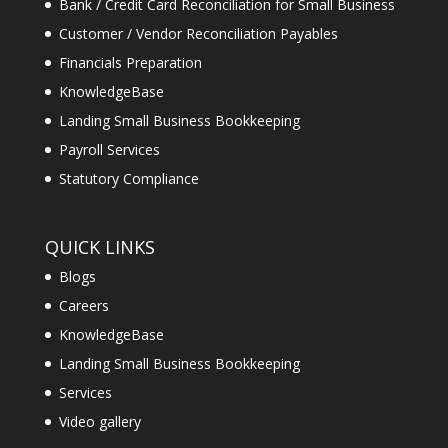
Bank / Credit Card Reconciliation for Small Business
Customer / Vendor Reconciliation Payables
Financials Preparation
KnowledgeBase
Landing Small Business Bookkeeping
Payroll Services
Statutory Compliance
QUICK LINKS
Blogs
Careers
KnowledgeBase
Landing Small Business Bookkeeping
Services
Video gallery