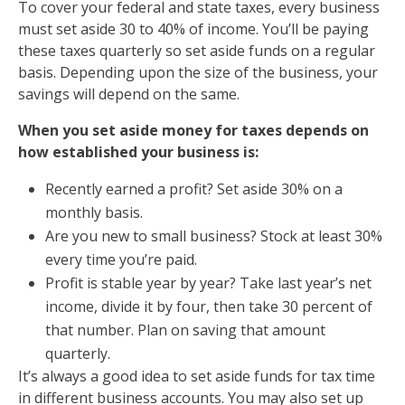
To cover your federal and state taxes, every business
must set aside 30 to 40% of income. You’ll be paying
these taxes quarterly so set aside funds on a regular
basis. Depending upon the size of the business, your
savings will depend on the same.
When you set aside money for taxes depends on
how established your business is:
Recently earned a profit? Set aside 30% on a
monthly basis.
Are you new to small business? Stock at least 30%
every time you’re paid.
Profit is stable year by year?
Take last year’s net
income, divide it by four, then take 30 percent of
that number. Plan on saving that amount
quarterly.
It’s always a good idea to set aside funds for tax time
in different business accounts. You may also set up