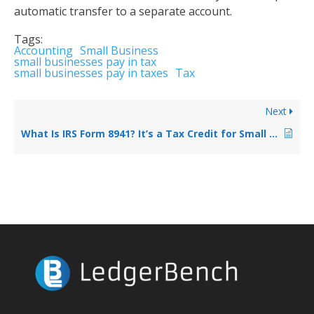
automatic transfer to a separate account.
Tags:
Accounting
Small Business
small businesses pay in tax
small businesses pay in taxes
Tax
Next
What Is IRS Form 8941? It’s a Tax Credit for Small Business