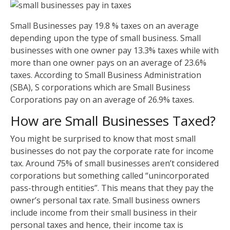
Small Businesses pay 19.8 % taxes on an average
depending upon the type of small business. Small
businesses with one owner pay 13.3% taxes while with
more than one owner pays on an average of 23.6%
taxes. According to Small Business Administration
(SBA), S corporations which are Small Business
Corporations pay on an average of 26.9% taxes.
How are Small Businesses Taxed?
You might be surprised to know that most small
businesses do not pay the corporate rate for income
tax. Around 75% of small businesses aren’t considered
corporations but something called “unincorporated
pass-through entities”. This means that they pay the
owner’s personal tax rate. Small business owners
include income from their small business in their
personal taxes and hence, their income tax is