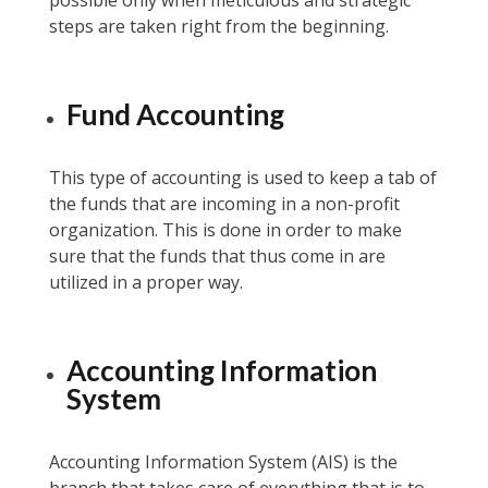
possible only when meticulous and strategic
steps are taken right from the beginning.
Fund Accounting
This type of accounting is used to keep a tab of
the funds that are incoming in a non-profit
organization. This is done in order to make
sure that the funds that thus come in are
utilized in a proper way.
Accounting Information
System
Accounting Information System (AIS) is the