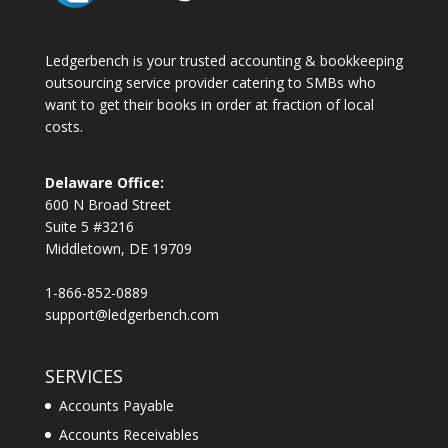
Ledgerbench is your trusted accounting & bookkeeping
outsourcing service provider catering to SMBs who
want to get their books in order at fraction of local
costs.
Delaware Office:
600 N Broad Street
Suite 5 #3216
Middletown, DE 19709
1-866-852-0889
support@ledgerbench.com
SERVICES
Accounts Payable
Accounts Receivables