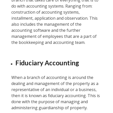
branch that takes care of everything that is to
do with accounting systems. Ranging from:
construction of accounting systems,
installment, application and observation. This
also includes the management of the
accounting software and the further
management of employees that are a part of
the bookkeeping and accounting team.
Fiduciary Accounting
When a branch of accounting is around the
dealing and management of the property as a
representative of an individual or a business,
then it is known as fiduciary accounting. This is
done with the purpose of managing and
administering guardianship of property.