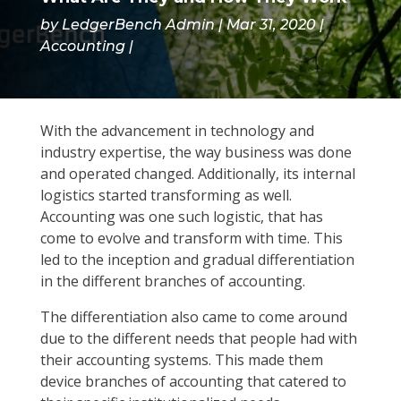
by
LedgerBench Admin
Mar 31, 2020
Accounting
With the advancement in technology and
industry expertise, the way business was done
and operated changed. Additionally, its internal
logistics started transforming as well.
Accounting was one such logistic, that has
come to evolve and transform with time. This
led to the inception and gradual differentiation
in the different branches of accounting.
The differentiation also came to come around
due to the different needs that people had with
their accounting systems. This made them
device branches of accounting that catered to