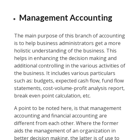
Management Accounting
The main purpose of this branch of accounting
is to help business administrators get a more
holistic understanding of the business. This
helps in enhancing the decision making and
additional controlling in the various activities of
the business. It includes various particulars
such as: budgets, expected cash flow, fund flow
statements, cost-volume-profit analysis report,
break even point calculation, etc.
A point to be noted here, is that management
accounting and financial accounting are
different from each other. Where the former
aids the management of an organization in
better decision making, the latter is of use to