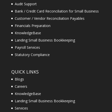
Audit Support
Bank / Credit Card Reconciliation for Small Business
Customer / Vendor Reconciliation Payables
Financials Preparation
KnowledgeBase
Landing Small Business Bookkeeping
Payroll Services
Statutory Compliance
QUICK LINKS
Blogs
Careers
KnowledgeBase
Landing Small Business Bookkeeping
Services