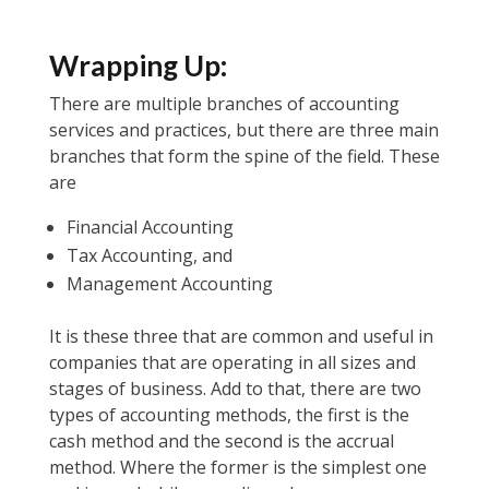
Wrapping Up:
There are multiple branches of accounting
services and practices, but there are three main
branches that form the spine of the field. These
are
Financial Accounting
Tax Accounting, and
Management Accounting
It is these three that are common and useful in
companies that are operating in all sizes and
stages of business. Add to that, there are two
types of accounting methods, the first is the
cash method and the second is the accrual
method. Where the former is the simplest one