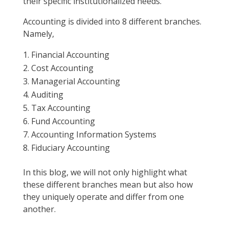
their specific institutionalized needs.
Accounting is divided into 8 different branches.
Namely,
Financial Accounting
Cost Accounting
Managerial Accounting
Auditing
Tax Accounting
Fund Accounting
Accounting Information Systems
Fiduciary Accounting
In this blog, we will not only highlight what
these different branches mean but also how
they uniquely operate and differ from one
another.