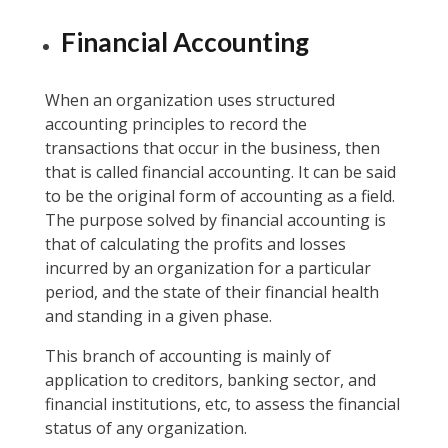
Financial Accounting
When an organization uses structured
accounting principles to record the
transactions that occur in the business, then
that is called financial accounting. It can be said
to be the original form of accounting as a field.
The purpose solved by financial accounting is
that of calculating the profits and losses
incurred by an organization for a particular
period, and the state of their financial health
and standing in a given phase.
This branch of accounting is mainly of
application to creditors, banking sector, and
financial institutions, etc, to assess the financial
status of any organization.