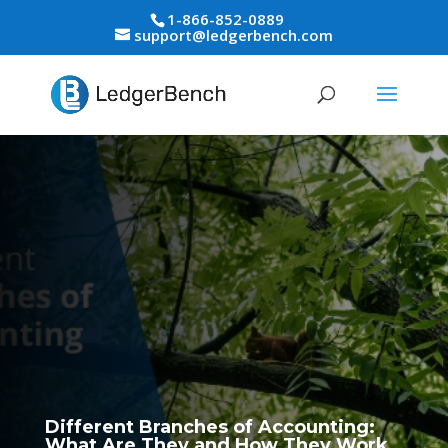
1-866-852-0889
support@ledgerbench.com
Different Branches of Accounting:
What Are They and How They Work