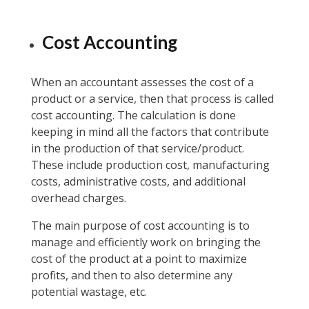
Cost Accounting
When an accountant assesses the cost of a
product or a service, then that process is called
cost accounting. The calculation is done
keeping in mind all the factors that contribute
in the production of that service/product.
These include production cost, manufacturing
costs, administrative costs, and additional
overhead charges.
The main purpose of cost accounting is to
manage and efficiently work on bringing the
cost of the product at a point to maximize
profits, and then to also determine any
potential wastage, etc.