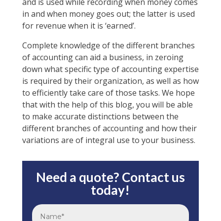
and is used while recording when money comes
in and when money goes out; the latter is used
for revenue when it is ‘earned’.
Complete knowledge of the different branches
of accounting can aid a business, in zeroing
down what specific type of accounting expertise
is required by their organization, as well as how
to efficiently take care of those tasks. We hope
that with the help of this blog, you will be able
to make accurate distinctions between the
different branches of accounting and how their
variations are of integral use to your business.
Need a quote? Contact us
today!