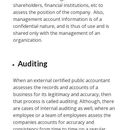
shareholders, financial institutions, etc to
assess the position of the company. Also,
management account information is of a
confidential nature, and is thus of use and is
shared only with the management of an
organization.
Auditing
When an external certified public accountant
assesses the records and accounts of a
business for its legitimacy and accuracy, then
that process is called auditing. Although, there
are cases of internal auditing as well, where an
employee or a team of employees assess the
companies accounts for accuracy and
consistency from time to time on a regular