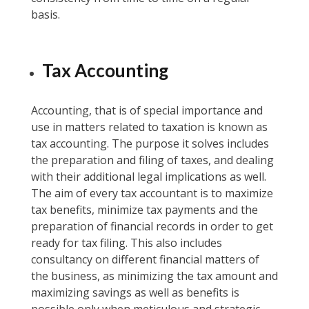
basis.
Tax Accounting
Accounting, that is of special importance and
use in matters related to taxation is known as
tax accounting. The purpose it solves includes
the preparation and filing of taxes, and dealing
with their additional legal implications as well.
The aim of every tax accountant is to maximize
tax benefits, minimize tax payments and the
preparation of financial records in order to get
ready for tax filing. This also includes
consultancy on different financial matters of
the business, as minimizing the tax amount and
maximizing savings as well as benefits is