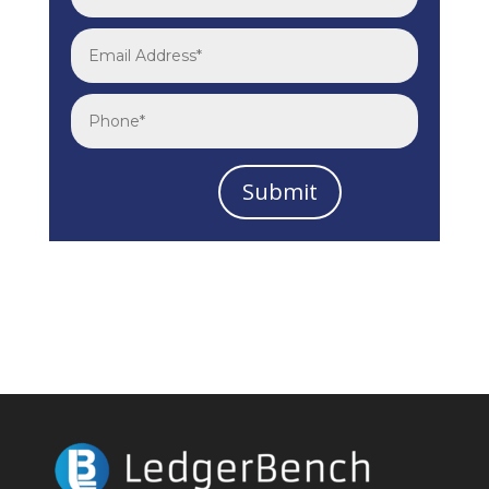
Submit