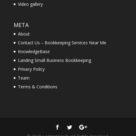
Video gallery
META
About
Contact Us – Bookkeeping Services Near Me
KnowledgeBase
Landing Small Business Bookkeeping
Privacy Policy
Team
Terms & Conditions